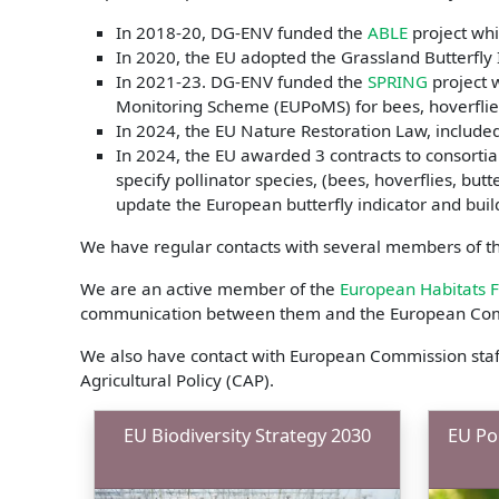
In 2018-20, DG-ENV funded the
ABLE
project whi
In 2020, the EU adopted the Grassland Butterfly I
In 2021-23. DG-ENV funded the
SPRING
project 
Monitoring Scheme (EUPoMS) for bees, hoverflies
In 2024, the EU Nature Restoration Law, included 
In 2024, the EU awarded 3 contracts to consortia 
specify pollinator species, (bees, hoverflies, butt
update the European butterfly indicator and bui
We have regular contacts with several members of th
We are an active member of the
European Habitats 
communication between them and the European Co
We also have contact with European Commission staf
Agricultural Policy (CAP).
EU Biodiversity Strategy 2030
EU Pol