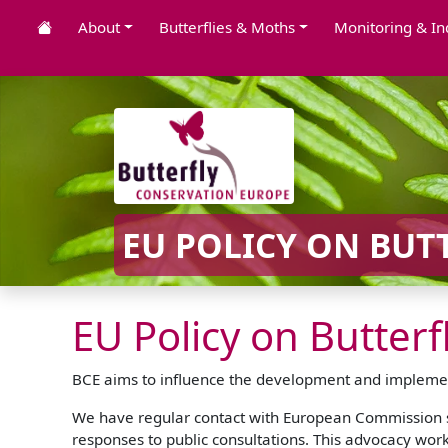
About
Butterflies & Moths
Monitoring & In
EU POLICY ON BUT
EU Policy on Butter
BCE aims to influence the development and implementa
We have regular contact with European Commission st
responses to public consultations. This advocacy work 