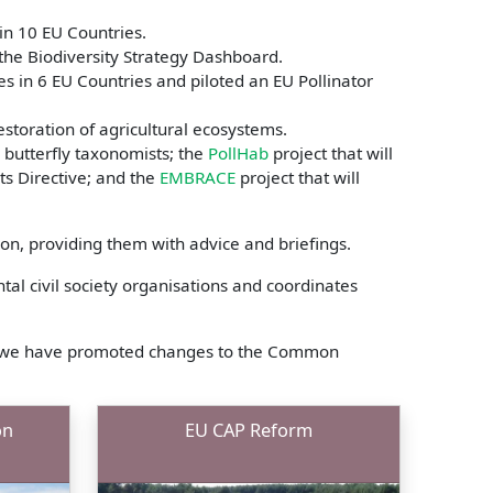
in 10 EU Countries.
 the Biodiversity Strategy Dashboard.
s in 6 EU Countries and piloted an EU Pollinator
estoration of agricultural ecosystems.
r butterfly taxonomists; the
PollHab
project that will
ats Directive; and the
EMBRACE
project that will
n, providing them with advice and briefings.
al civil society organisations and coordinates
ich we have promoted changes to the Common
on
EU CAP Reform