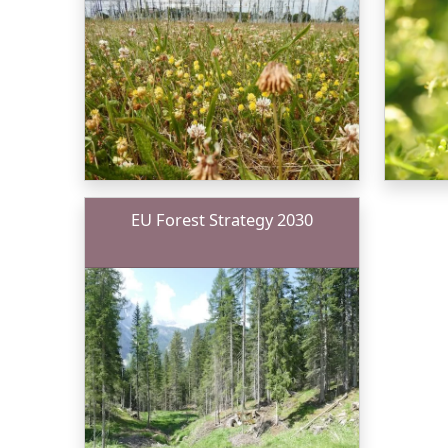
EU Forest Strategy 2030