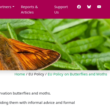
artners
Reports &
Support
Articles
Us
Home
/ EU Policy /
EU Policy on Butterflies and Moths
rvation butterflies and moths.
iding them with informal advice and formal