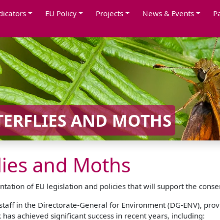
dicators
EU Policy
Projects
News & Events
P
TERFLIES AND MOTHS
flies and Moths
tion of EU legislation and policies that will support the conse
aff in the Directorate-General for Environment (DG-ENV), prov
has achieved significant success in recent years, including: