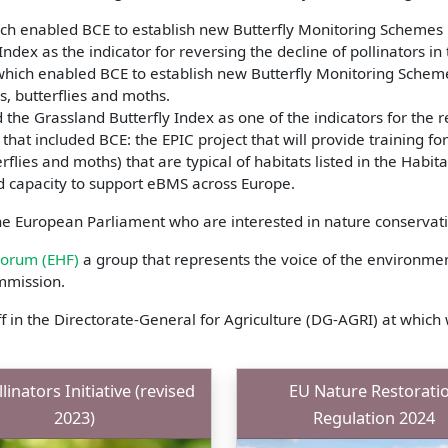
ch enabled BCE to establish new Butterfly Monitoring Schemes 
ndex as the indicator for reversing the decline of pollinators in
which enabled BCE to establish new Butterfly Monitoring Scheme
, butterflies and moths.
the Grassland Butterfly Index as one of the indicators for the r
that included BCE: the EPIC project that will provide training fo
erflies and moths) that are typical of habitats listed in the Habit
ld capacity to support eBMS across Europe.
e European Parliament who are interested in nature conservatio
Forum (EHF)
a group that represents the voice of the environment
mmission.
f in the Directorate-General for Agriculture (DG-AGRI) at wh
linators Initiative (revised
EU Nature Restorati
2023)
Regulation 2024