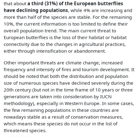
that about
a third (31%) of the European butterflies
have declining populations
, while 4% are increasing and
more than half of the species are stable. For the remaining
10%, the current information is too limited to define their
overall population trend. The main current threat to
European butterflies is the loss of their habitat or habitat
connectivity due to the changes in agricultural practices,
either through intensification or abandonment.
Other important threats are climate change, increased
frequency and intensity of fires and tourism development. It
should be noted that both the distribution and population
size of numerous species have declined severely during the
20th century (but not in the time frame of 10 years or three
generations are taken into consideration by IUCN
methodology), especially in Western Europe. In some cases,
the few remaining populations in these countries are
nowadays stable as a result of conservation measures,
which means these species do not occur in the list of
threatened species.