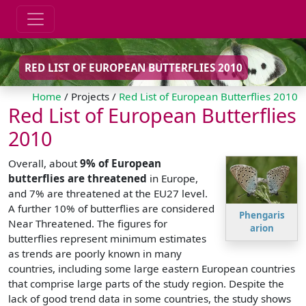
RED LIST OF EUROPEAN BUTTERFLIES 2010
Home
/ Projects /
Red List of European Butterflies 2010
Red List of European Butterflies
2010
Overall, about
9% of European
butterflies are threatened
in Europe,
and 7% are threatened at the EU27 level.
A further 10% of butterflies are considered
Phengaris
Near Threatened. The figures for
arion
butterflies represent minimum estimates
as trends are poorly known in many
countries, including some large eastern European countries
that comprise large parts of the study region. Despite the
lack of good trend data in some countries, the study shows