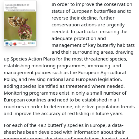
In order to improve the conservation
status of European butterflies and to
reverse their decline, further
conservation actions are urgently
needed. In particular: ensuring the
adequate protection and
management of key butterfly habitats
and their surrounding areas, drawing
up Species Action Plans for the most threatened species,
establishing monitoring programmes, improving land
management policies such as the European Agricultural
Policy, and revising national and European legislation,
adding species identified as threatened where needed.
Monitoring programmes exist in only a small number of
European countries and need to be established in all
countries in order to determine, objective population trends
and improve the accuracy of red listing in future years.
For each of the 482 butterfly species in Europe, a data-
sheet has been developed with information about their
geographic range, the status of populations, habitat, and