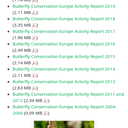
Butterfly Conservation Europe Activity Report 2019
(2.11 MB
)
Butterfly Conservation Europe Activity Report 2018
(3.35 MB
)
Butterfly Conservation Europe Activity Report 2017
(1.96 MB
)
Butterfly Conservation Europe Activity Report 2016
(2.49 MB
)
Butterfly Conservation Europe Activity Report 2015
(2.14 MB
)
Butterfly Conservation Europe Activity Report 2014
(2.11 MB
)
Butterfly Conservation Europe Activity Report 2013
(2.63 MB
)
Butterfly Conservation Europe Activity Report 2011 and
2012
(2.34 MB
)
Butterfly Conservation Europe Activity Report 2004-
2006
(0.09 MB
)