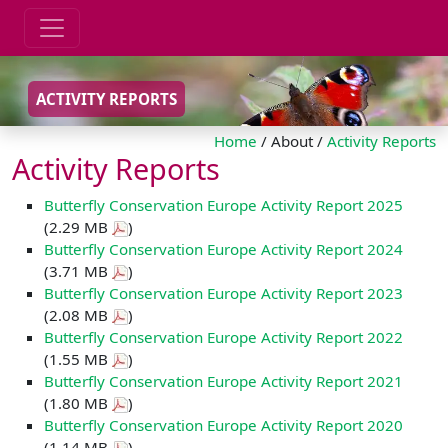
ACTIVITY REPORTS
Home
/ About /
Activity Reports
Activity Reports
Butterfly Conservation Europe Activity Report 2025
(2.29 MB
)
Butterfly Conservation Europe Activity Report 2024
(3.71 MB
)
Butterfly Conservation Europe Activity Report 2023
(2.08 MB
)
Butterfly Conservation Europe Activity Report 2022
(1.55 MB
)
Butterfly Conservation Europe Activity Report 2021
(1.80 MB
)
Butterfly Conservation Europe Activity Report 2020
(1.14 MB
)