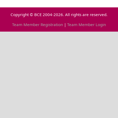
Copyright © BCE 2004-2026. All rights are reserved.
Team Member Registration
|
Team Member Login