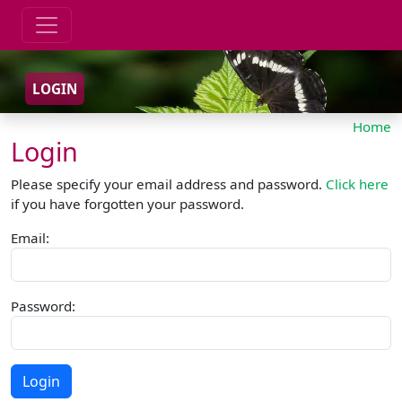
LOGIN
Home
Login
Please specify your email address and password.
Click here
if you have forgotten your password.
Email:
Password: