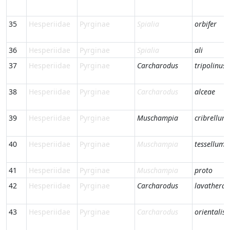
35
Hesperiidae
Pyrginae
Spialia
orbifer
36
Hesperiidae
Pyrginae
Spialia
ali
37
Hesperiidae
Pyrginae
Carcharodus
tripolinus
38
Hesperiidae
Pyrginae
Carcharodus
alceae
39
Hesperiidae
Pyrginae
Muschampia
cribrellum
40
Hesperiidae
Pyrginae
Muschampia
tessellum
41
Hesperiidae
Pyrginae
Muschampia
proto
42
Hesperiidae
Pyrginae
Carcharodus
lavatherae
43
Hesperiidae
Pyrginae
Carcharodus
orientalis