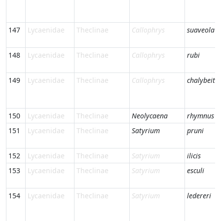
147
Lycaenidae
Theclinae
Callophrys
suaveola
148
Lycaenidae
Theclinae
Callophrys
rubi
149
Lycaenidae
Theclinae
Callophrys
chalybeiti
150
Lycaenidae
Theclinae
Neolycaena
rhymnus
151
Lycaenidae
Theclinae
Satyrium
pruni
152
Lycaenidae
Theclinae
Satyrium
ilicis
153
Lycaenidae
Theclinae
Satyrium
esculi
154
Lycaenidae
Theclinae
Satyrium
ledereri