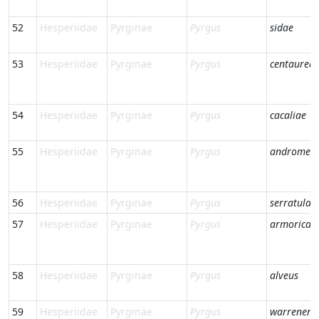
52
Hesperiidae
Pyrginae
Pyrgus
sidae
53
Hesperiidae
Pyrginae
Pyrgus
centaurea
54
Hesperiidae
Pyrginae
Pyrgus
cacaliae
55
Hesperiidae
Pyrginae
Pyrgus
andromed
56
Hesperiidae
Pyrginae
Pyrgus
serratulae
57
Hesperiidae
Pyrginae
Pyrgus
armorican
58
Hesperiidae
Pyrginae
Pyrgus
alveus
59
Hesperiidae
Pyrginae
Pyrgus
warrenens