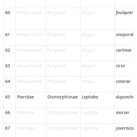
60
Hesperiidae
Pyrginae
Pyrgus
foulquieri
61
Hesperiidae
Pyrginae
Pyrgus
onopordi
62
Hesperiidae
Pyrginae
Pyrgus
carlinae
63
Hesperiidae
Pyrginae
Pyrgus
cirsii
64
Hesperiidae
Pyrginae
Pyrgus
cinarae
65
Pieridae
Dismorphiinae
Leptidea
duponcheli
66
Pieridae
Dismorphiinae
Leptidea
morsei
67
Pieridae
Dismorphiinae
Leptidea
juvernica