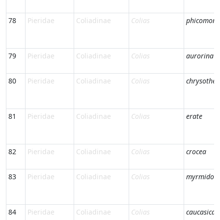
78
Pieridae
Coliadinae
Colias
phicomone
79
Pieridae
Coliadinae
Colias
aurorina
80
Pieridae
Coliadinae
Colias
chrysothe
81
Pieridae
Coliadinae
Colias
erate
82
Pieridae
Coliadinae
Colias
crocea
83
Pieridae
Coliadinae
Colias
myrmidon
84
Pieridae
Coliadinae
Colias
caucasica