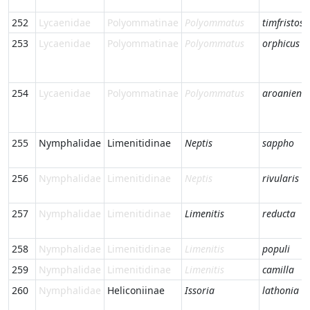
252
Lycaenidae
Polyommatinae
Polyommatus
timfristos
253
Lycaenidae
Polyommatinae
Polyommatus
orphicus
254
Lycaenidae
Polyommatinae
Polyommatus
aroaniensi
255
Nymphalidae
Limenitidinae
Neptis
sappho
256
Nymphalidae
Limenitidinae
Neptis
rivularis
257
Nymphalidae
Limenitidinae
Limenitis
reducta
258
Nymphalidae
Limenitidinae
Limenitis
populi
259
Nymphalidae
Limenitidinae
Limenitis
camilla
260
Nymphalidae
Heliconiinae
Issoria
lathonia