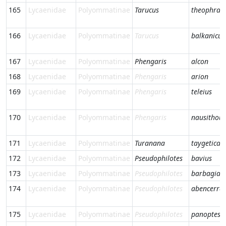
165
Lycaenidae
Polyommatinae
Tarucus
theophras
166
Lycaenidae
Polyommatinae
Tarucus
balkanicus
167
Lycaenidae
Polyommatinae
Phengaris
alcon
168
Lycaenidae
Polyommatinae
Phengaris
arion
169
Lycaenidae
Polyommatinae
Phengaris
teleius
170
Lycaenidae
Polyommatinae
Phengaris
nausithous
171
Lycaenidae
Polyommatinae
Turanana
taygetica
172
Lycaenidae
Polyommatinae
Pseudophilotes
bavius
173
Lycaenidae
Polyommatinae
Pseudophilotes
barbagiae
174
Lycaenidae
Polyommatinae
Pseudophilotes
abencerra
175
Lycaenidae
Polyommatinae
Pseudophilotes
panoptes