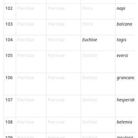
102
Pieridae
Pierinae
Pieris
napi
103
Pieridae
Pierinae
Pieris
balcana
104
Pieridae
Pierinae
Euchloe
tagis
105
Pieridae
Pierinae
Euchloe
eversi
106
Pieridae
Pierinae
Euchloe
grancanari
107
Pieridae
Pierinae
Euchloe
hesperidu
108
Pieridae
Pierinae
Euchloe
belemia
109
Pieridae
Pierinae
Euchloe
insularis