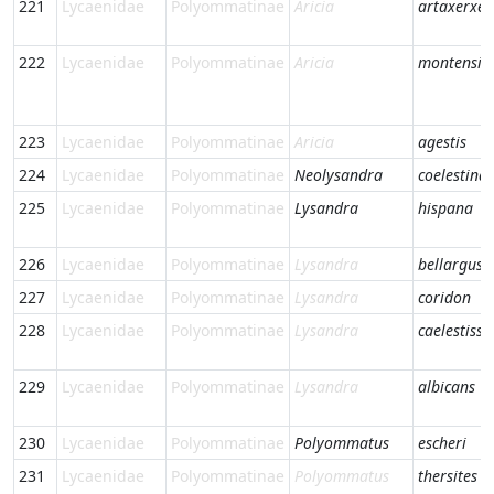
221
Lycaenidae
Polyommatinae
Aricia
artaxerxes
222
Lycaenidae
Polyommatinae
Aricia
montensis
223
Lycaenidae
Polyommatinae
Aricia
agestis
224
Lycaenidae
Polyommatinae
Neolysandra
coelestina
225
Lycaenidae
Polyommatinae
Lysandra
hispana
226
Lycaenidae
Polyommatinae
Lysandra
bellargus
227
Lycaenidae
Polyommatinae
Lysandra
coridon
228
Lycaenidae
Polyommatinae
Lysandra
caelestiss
229
Lycaenidae
Polyommatinae
Lysandra
albicans
230
Lycaenidae
Polyommatinae
Polyommatus
escheri
231
Lycaenidae
Polyommatinae
Polyommatus
thersites