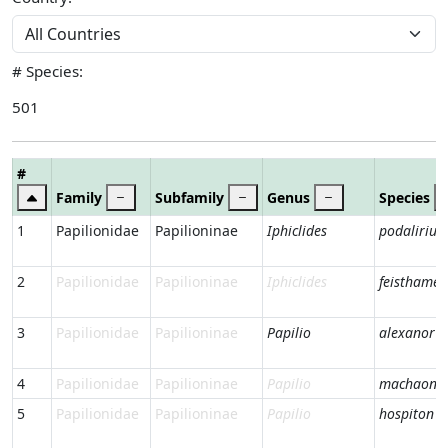
# Species:
501
#
Family
Subfamily
Genus
Species
1
Papilionidae
Papilioninae
Iphiclides
podalirius
2
Papilionidae
Papilioninae
Iphiclides
feisthameli
3
Papilionidae
Papilioninae
Papilio
alexanor
4
Papilionidae
Papilioninae
Papilio
machaon
5
Papilionidae
Papilioninae
Papilio
hospiton