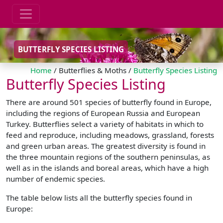
BUTTERFLY SPECIES LISTING
Home
/ Butterflies & Moths /
Butterfly Species Listing
Butterfly Species Listing
There are around 501 species of butterfly found in Europe,
including the regions of European Russia and European
Turkey. Butterflies select a variety of habitats in which to
feed and reproduce, including meadows, grassland, forests
and green urban areas. The greatest diversity is found in
the three mountain regions of the southern peninsulas, as
well as in the islands and boreal areas, which have a high
number of endemic species.
The table below lists all the butterfly species found in
Europe: