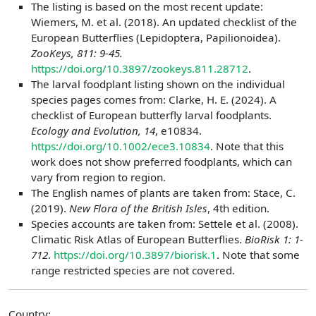
The listing is based on the most recent update:
Wiemers, M. et al. (2018). An updated checklist of the
European Butterflies (Lepidoptera, Papilionoidea).
ZooKeys, 811: 9-45.
https://doi.org/10.3897/zookeys.811.28712
.
The larval foodplant listing shown on the individual
species pages comes from: Clarke, H. E. (2024). A
checklist of European butterfly larval foodplants.
Ecology and Evolution, 14
, e10834.
https://doi.org/10.1002/ece3.10834
. Note that this
work does not show preferred foodplants, which can
vary from region to region.
The English names of plants are taken from: Stace, C.
(2019).
New Flora of the British Isles
, 4th edition.
Species accounts are taken from: Settele et al. (2008).
Climatic Risk Atlas of European Butterflies.
BioRisk 1: 1-
712
.
https://doi.org/10.3897/biorisk.1
. Note that some
range restricted species are not covered.
Country: