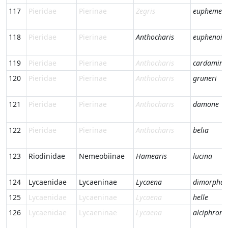
117
Pieridae
Pierinae
Zegris
eupheme
118
Pieridae
Pierinae
Anthocharis
euphenoid
119
Pieridae
Pierinae
Anthocharis
cardamine
120
Pieridae
Pierinae
Anthocharis
gruneri
121
Pieridae
Pierinae
Anthocharis
damone
122
Pieridae
Pierinae
Anthocharis
belia
123
Riodinidae
Nemeobiinae
Hamearis
lucina
124
Lycaenidae
Lycaeninae
Lycaena
dimorpha
125
Lycaenidae
Lycaeninae
Lycaena
helle
126
Lycaenidae
Lycaeninae
Lycaena
alciphron