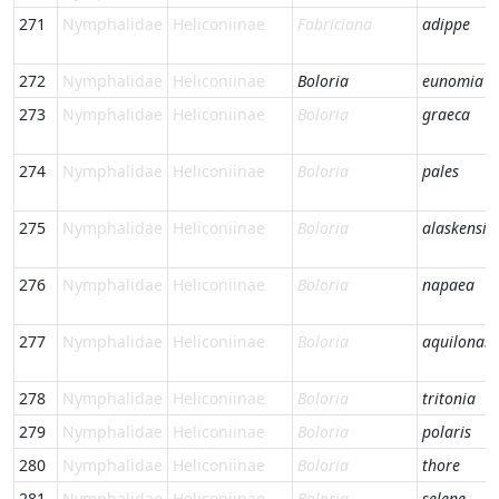
271
Nymphalidae
Heliconiinae
Fabriciana
adippe
272
Nymphalidae
Heliconiinae
Boloria
eunomia
273
Nymphalidae
Heliconiinae
Boloria
graeca
274
Nymphalidae
Heliconiinae
Boloria
pales
275
Nymphalidae
Heliconiinae
Boloria
alaskensis
276
Nymphalidae
Heliconiinae
Boloria
napaea
277
Nymphalidae
Heliconiinae
Boloria
aquilonari
278
Nymphalidae
Heliconiinae
Boloria
tritonia
279
Nymphalidae
Heliconiinae
Boloria
polaris
280
Nymphalidae
Heliconiinae
Boloria
thore
281
Nymphalidae
Heliconiinae
Boloria
selene