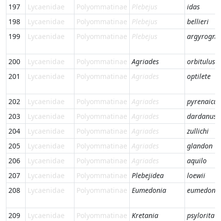
197
Lycaenidae
Polyommatinae
Plebejus
idas
198
Lycaenidae
Polyommatinae
Plebejus
bellieri
199
Lycaenidae
Polyommatinae
Plebejus
argyrogn
200
Lycaenidae
Polyommatinae
Agriades
orbitulus
201
Lycaenidae
Polyommatinae
Agriades
optilete
202
Lycaenidae
Polyommatinae
Agriades
pyrenaicus
203
Lycaenidae
Polyommatinae
Agriades
dardanus
204
Lycaenidae
Polyommatinae
Agriades
zullichi
205
Lycaenidae
Polyommatinae
Agriades
glandon
206
Lycaenidae
Polyommatinae
Agriades
aquilo
207
Lycaenidae
Polyommatinae
Plebejidea
loewii
208
Lycaenidae
Polyommatinae
Eumedonia
eumedon
209
Lycaenidae
Polyommatinae
Kretania
psylorita