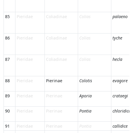
85
Pieridae
Coliadinae
Colias
palaeno
86
Pieridae
Coliadinae
Colias
tyche
87
Pieridae
Coliadinae
Colias
hecla
88
Pieridae
Pierinae
Colotis
evagore
89
Pieridae
Pierinae
Aporia
crataegi
90
Pieridae
Pierinae
Pontia
chloridice
91
Pieridae
Pierinae
Pontia
callidice