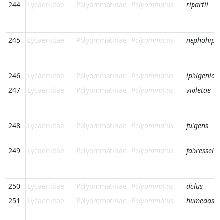
244
Lycaenidae
Polyommatinae
Polyommatus
ripartii
245
Lycaenidae
Polyommatinae
Polyommatus
nephohipt
246
Lycaenidae
Polyommatinae
Polyommatus
iphigenia
247
Lycaenidae
Polyommatinae
Polyommatus
violetae
248
Lycaenidae
Polyommatinae
Polyommatus
fulgens
249
Lycaenidae
Polyommatinae
Polyommatus
fabressei
250
Lycaenidae
Polyommatinae
Polyommatus
dolus
251
Lycaenidae
Polyommatinae
Polyommatus
humedasa