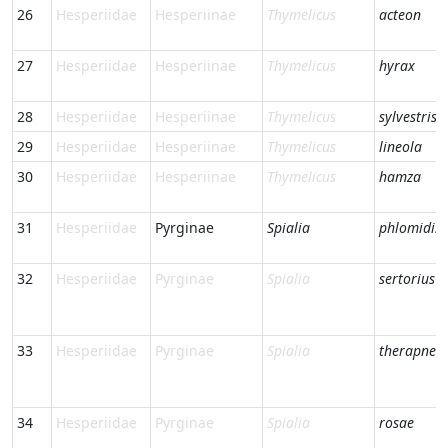
26
Hesperiidae
Hesperiinae
Thymelicus
acteon
27
Hesperiidae
Hesperiinae
Thymelicus
hyrax
28
Hesperiidae
Hesperiinae
Thymelicus
sylvestris
29
Hesperiidae
Hesperiinae
Thymelicus
lineola
30
Hesperiidae
Hesperiinae
Thymelicus
hamza
31
Hesperiidae
Pyrginae
Spialia
phlomidis
32
Hesperiidae
Pyrginae
Spialia
sertorius
33
Hesperiidae
Pyrginae
Spialia
therapne
34
Hesperiidae
Pyrginae
Spialia
rosae