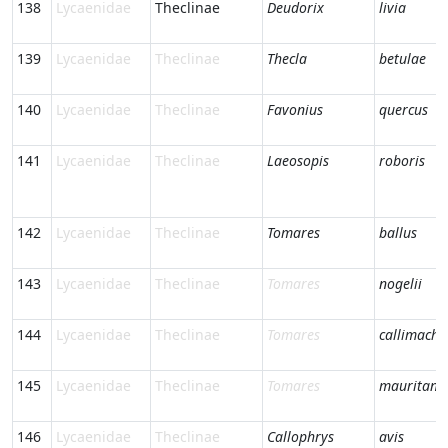
138
Lycaenidae
Theclinae
Deudorix
livia
139
Lycaenidae
Theclinae
Thecla
betulae
140
Lycaenidae
Theclinae
Favonius
quercus
141
Lycaenidae
Theclinae
Laeosopis
roboris
142
Lycaenidae
Theclinae
Tomares
ballus
143
Lycaenidae
Theclinae
Tomares
nogelii
144
Lycaenidae
Theclinae
Tomares
callimachu
145
Lycaenidae
Theclinae
Tomares
mauritani
146
Lycaenidae
Theclinae
Callophrys
avis