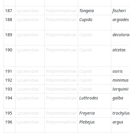
187
Lycaenidae
Polyommatinae
Tongeia
fischeri
188
Lycaenidae
Polyommatinae
Cupido
argiades
189
Lycaenidae
Polyommatinae
Cupido
decoloratu
190
Lycaenidae
Polyommatinae
Cupido
alcetas
191
Lycaenidae
Polyommatinae
Cupido
osiris
192
Lycaenidae
Polyommatinae
Cupido
minimus
193
Lycaenidae
Polyommatinae
Cupido
lorquinii
194
Lycaenidae
Polyommatinae
Luthrodes
galba
195
Lycaenidae
Polyommatinae
Freyeria
trochylus
196
Lycaenidae
Polyommatinae
Plebejus
argus