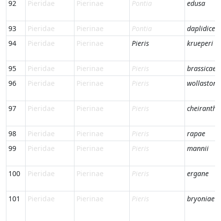
92
Pieridae
Pierinae
Pontia
edusa
93
Pieridae
Pierinae
Pontia
daplidice
94
Pieridae
Pierinae
Pieris
krueperi
95
Pieridae
Pierinae
Pieris
brassicae
96
Pieridae
Pierinae
Pieris
wollastoni
97
Pieridae
Pierinae
Pieris
cheiranthi
98
Pieridae
Pierinae
Pieris
rapae
99
Pieridae
Pierinae
Pieris
mannii
100
Pieridae
Pierinae
Pieris
ergane
101
Pieridae
Pierinae
Pieris
bryoniae