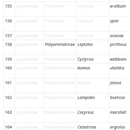
155
Lycaenidae
Theclinae
Satyrium
w-album
156
Lycaenidae
Theclinae
Satyrium
spini
157
Lycaenidae
Theclinae
Satyrium
acaciae
158
Lycaenidae
Polyommatinae
Leptotes
pirithous
159
Lycaenidae
Polyommatinae
Cyclyrius
webbianus
160
Lycaenidae
Polyommatinae
Azanus
ubaldus
161
Lycaenidae
Polyommatinae
Azanus
jesous
162
Lycaenidae
Polyommatinae
Lampides
boeticus
163
Lycaenidae
Polyommatinae
Cacyreus
marshalli
164
Lycaenidae
Polyommatinae
Celastrina
argiolus