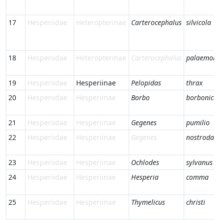
17
Hesperiidae
Heteropterinae
Carterocephalus
silvicola
18
Hesperiidae
Heteropterinae
Carterocephalus
palaemon
19
Hesperiidae
Hesperiinae
Pelopidas
thrax
20
Hesperiidae
Hesperiinae
Borbo
borbonica
21
Hesperiidae
Hesperiinae
Gegenes
pumilio
22
Hesperiidae
Hesperiinae
Gegenes
nostrodam
23
Hesperiidae
Hesperiinae
Ochlodes
sylvanus
24
Hesperiidae
Hesperiinae
Hesperia
comma
25
Hesperiidae
Hesperiinae
Thymelicus
christi