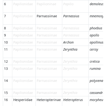
6
Papilionidae
Papilioninae
Papilio
demoleus
7
Papilionidae
Parnassiinae
Parnassius
mnemosyn
8
Papilionidae
Parnassiinae
Parnassius
phoebus
9
Papilionidae
Parnassiinae
Parnassius
apollo
10
Papilionidae
Parnassiinae
Archon
apollinus
11
Papilionidae
Parnassiinae
Zerynthia
cerisy
12
Papilionidae
Parnassiinae
Zerynthia
cretica
13
Papilionidae
Parnassiinae
Zerynthia
rumina
14
Papilionidae
Parnassiinae
Zerynthia
polyxena
15
Papilionidae
Parnassiinae
Zerynthia
cassandra
16
Hesperiidae
Heteropterinae
Heteropterus
morpheus