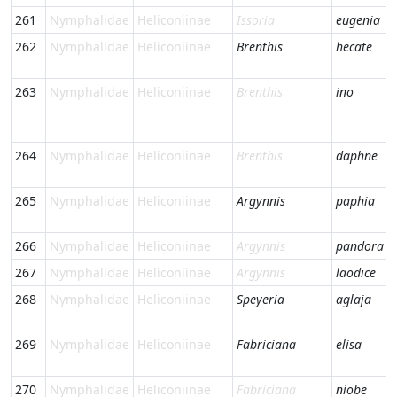
261
Nymphalidae
Heliconiinae
Issoria
eugenia
262
Nymphalidae
Heliconiinae
Brenthis
hecate
263
Nymphalidae
Heliconiinae
Brenthis
ino
264
Nymphalidae
Heliconiinae
Brenthis
daphne
265
Nymphalidae
Heliconiinae
Argynnis
paphia
266
Nymphalidae
Heliconiinae
Argynnis
pandora
267
Nymphalidae
Heliconiinae
Argynnis
laodice
268
Nymphalidae
Heliconiinae
Speyeria
aglaja
269
Nymphalidae
Heliconiinae
Fabriciana
elisa
270
Nymphalidae
Heliconiinae
Fabriciana
niobe