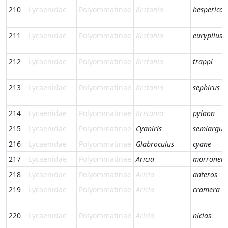
210
Lycaenidae
Polyommatinae
Kretania
hesperica
211
Lycaenidae
Polyommatinae
Kretania
eurypilus
212
Lycaenidae
Polyommatinae
Kretania
trappi
213
Lycaenidae
Polyommatinae
Kretania
sephirus
214
Lycaenidae
Polyommatinae
Kretania
pylaon
215
Lycaenidae
Polyommatinae
Cyaniris
semiargus
216
Lycaenidae
Polyommatinae
Glabroculus
cyane
217
Lycaenidae
Polyommatinae
Aricia
morronens
218
Lycaenidae
Polyommatinae
Aricia
anteros
219
Lycaenidae
Polyommatinae
Aricia
cramera
220
Lycaenidae
Polyommatinae
Aricia
nicias