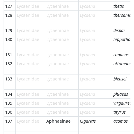
127
Lycaenidae
Lycaeninae
Lycaena
thetis
128
Lycaenidae
Lycaeninae
Lycaena
thersamon
129
Lycaenidae
Lycaeninae
Lycaena
dispar
130
Lycaenidae
Lycaeninae
Lycaena
hippothoe
131
Lycaenidae
Lycaeninae
Lycaena
candens
132
Lycaenidae
Lycaeninae
Lycaena
ottomana
133
Lycaenidae
Lycaeninae
Lycaena
bleusei
134
Lycaenidae
Lycaeninae
Lycaena
phlaeas
135
Lycaenidae
Lycaeninae
Lycaena
virgaureae
136
Lycaenidae
Lycaeninae
Lycaena
tityrus
137
Lycaenidae
Aphnaeinae
Cigaritis
acamas