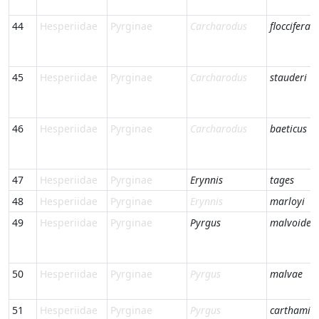
44
Hesperiidae
Pyrginae
Carcharodus
floccifera
45
Hesperiidae
Pyrginae
Carcharodus
stauderi
46
Hesperiidae
Pyrginae
Carcharodus
baeticus
47
Hesperiidae
Pyrginae
Erynnis
tages
48
Hesperiidae
Pyrginae
Erynnis
marloyi
49
Hesperiidae
Pyrginae
Pyrgus
malvoides
50
Hesperiidae
Pyrginae
Pyrgus
malvae
51
Hesperiidae
Pyrginae
Pyrgus
carthami