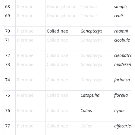
68
Pieridae
Dismorphiinae
Leptidea
sinapis
69
Pieridae
Dismorphiinae
Leptidea
reali
70
Pieridae
Coliadinae
Gonepteryx
rhamni
71
Pieridae
Coliadinae
Gonepteryx
cleobule
72
Pieridae
Coliadinae
Gonepteryx
cleopatra
73
Pieridae
Coliadinae
Gonepteryx
maderensi
74
Pieridae
Coliadinae
Gonepteryx
farinosa
75
Pieridae
Coliadinae
Catopsilia
florella
76
Pieridae
Coliadinae
Colias
hyale
77
Pieridae
Coliadinae
Colias
alfacariens