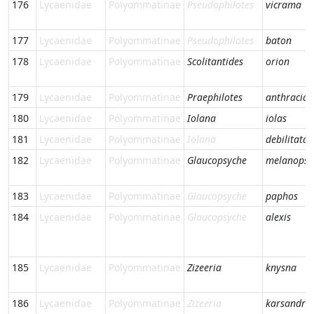
176
Lycaenidae
Polyommatinae
Pseudophilotes
vicrama
177
Lycaenidae
Polyommatinae
Pseudophilotes
baton
178
Lycaenidae
Polyommatinae
Scolitantides
orion
179
Lycaenidae
Polyommatinae
Praephilotes
anthracias
180
Lycaenidae
Polyommatinae
Iolana
iolas
181
Lycaenidae
Polyommatinae
Iolana
debilitata
182
Lycaenidae
Polyommatinae
Glaucopsyche
melanops
183
Lycaenidae
Polyommatinae
Glaucopsyche
paphos
184
Lycaenidae
Polyommatinae
Glaucopsyche
alexis
185
Lycaenidae
Polyommatinae
Zizeeria
knysna
186
Lycaenidae
Polyommatinae
Zizeeria
karsandra