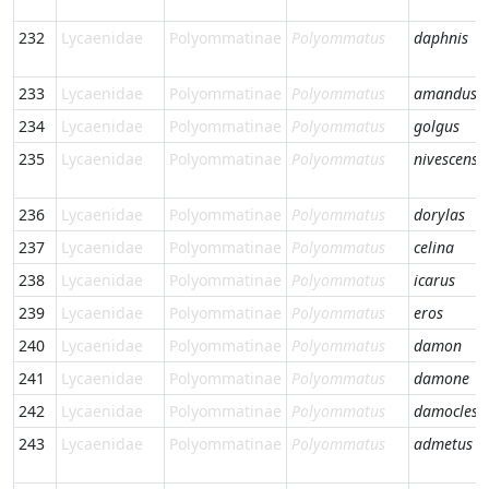
232
Lycaenidae
Polyommatinae
Polyommatus
daphnis
233
Lycaenidae
Polyommatinae
Polyommatus
amandus
234
Lycaenidae
Polyommatinae
Polyommatus
golgus
235
Lycaenidae
Polyommatinae
Polyommatus
nivescens
236
Lycaenidae
Polyommatinae
Polyommatus
dorylas
237
Lycaenidae
Polyommatinae
Polyommatus
celina
238
Lycaenidae
Polyommatinae
Polyommatus
icarus
239
Lycaenidae
Polyommatinae
Polyommatus
eros
240
Lycaenidae
Polyommatinae
Polyommatus
damon
241
Lycaenidae
Polyommatinae
Polyommatus
damone
242
Lycaenidae
Polyommatinae
Polyommatus
damocles
243
Lycaenidae
Polyommatinae
Polyommatus
admetus