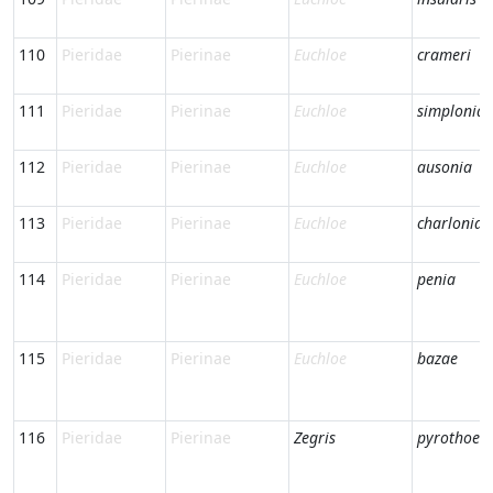
110
Pieridae
Pierinae
Euchloe
crameri
111
Pieridae
Pierinae
Euchloe
simplonia
112
Pieridae
Pierinae
Euchloe
ausonia
113
Pieridae
Pierinae
Euchloe
charlonia
114
Pieridae
Pierinae
Euchloe
penia
115
Pieridae
Pierinae
Euchloe
bazae
116
Pieridae
Pierinae
Zegris
pyrothoe