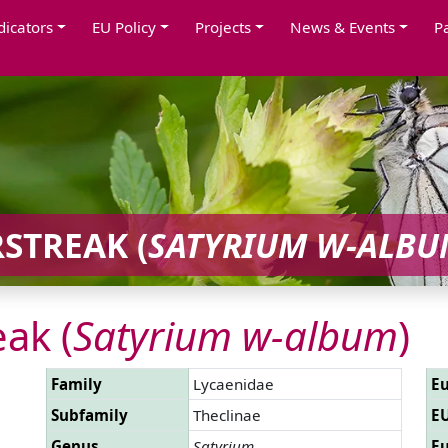
dicators
EU Policy
Projects
News & Events
P
STREAK (
SATYRIUM W-ALBU
eak (
Satyrium w-album
)
Family
Lycaenidae
Eu
Subfamily
Theclinae
EU
Genus
Satyrium
Eu