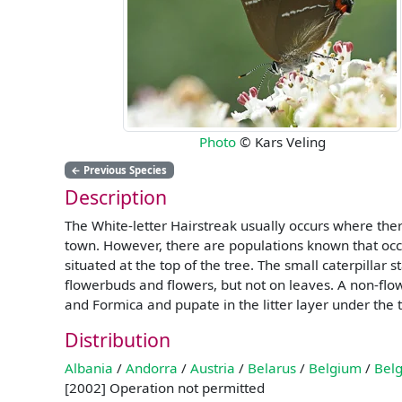
Photo
© Kars Veling
←
Previous Species
Description
The White-letter Hairstreak usually occurs where ther
town. However, there are populations known that occu
situated at the top of the tree. The small caterpillar
flowerbuds and flowers, but not on leaves. A non-flow
and Formica and pupate in the litter layer under the 
Distribution
Albania
/
Andorra
/
Austria
/
Belarus
/
Belgium
/
Belg
[2002] Operation not permitted