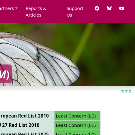
artners
Reports &
Support
Articles
Us
M
)
Home
ropean Red List 2010
Least Concern (LC)
 27 Red List 2010
Least Concern (LC)
ropean Red List 2025
Least Concern (LC)