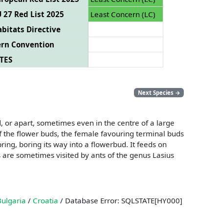
 27 Red List 2025
Least Concern (LC)
bitats Directive
ern Convention
TES
Next Species
→
, or apart, sometimes even in the centre of a large
f the flower buds, the female favouring terminal buds
ring, boring its way into a flowerbud. It feeds on
s are sometimes visited by ants of the genus Lasius
Bulgaria
/
Croatia
/ Database Error: SQLSTATE[HY000]