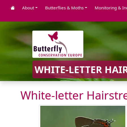
About
Butterflies & Moths
Monitoring & In
WHITE-LETTER HAIR
White-letter Hairstr