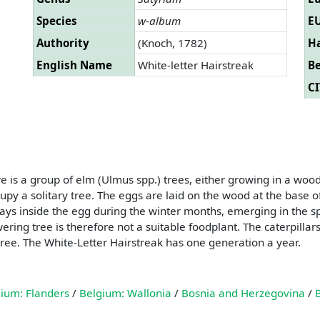
Species
w-album
EU
Authority
(Knoch, 1782)
Ha
English Name
White-letter Hairstreak
B
CI
e is a group of elm (Ulmus spp.) trees, either growing in a wood
py a solitary tree. The eggs are laid on the wood at the base o
 stays inside the egg during the winter months, emerging in the sp
ering tree is therefore not a suitable foodplant. The caterpillar
tree. The White-Letter Hairstreak has one generation a year.
ium: Flanders
/
Belgium: Wallonia
/
Bosnia and Herzegovina
/