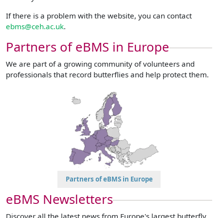
If there is a problem with the website, you can contact
ebms@ceh.ac.uk
.
Partners of eBMS in Europe
We are part of a growing community of volunteers and
professionals that record butterflies and help protect them.
Partners of eBMS in Europe
eBMS Newsletters
Discover all the latest news from Europe's largest butterfly