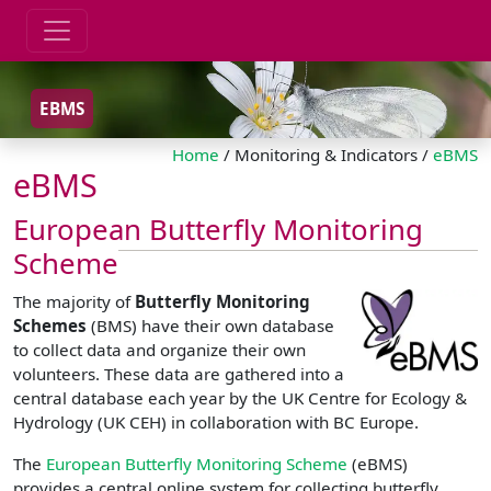
EBMS
Home
/ Monitoring & Indicators /
eBMS
eBMS
European Butterfly Monitoring
Scheme
The majority of
Butterfly Monitoring
Schemes
(BMS) have their own database
to collect data and organize their own
volunteers. These data are gathered into a
central database each year by the UK Centre for Ecology &
Hydrology (UK CEH) in collaboration with BC Europe.
The
European Butterfly Monitoring Scheme
(eBMS)
provides a central online system for collecting butterfly