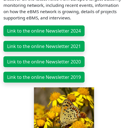
monitoring network, including recent events, information
on how the eBMS network is growing, details of projects
supporting eBMS, and interviews.
Link to the online Newsletter 2024
Link to the online Newsletter 2021
Link to the online Newsletter 2020
Link to the online Newsletter 2019