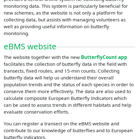
monitoring data. This system is particularly beneficial for
new schemes, as the website is not only a platform for
collecting data, but assists with managing volunteers as
well as providing useful information on butterfly
monitoring.
eBMS website
The website together with the new
ButterflyCount app
facilitates the collection of butterfly data in the field with
transects, fixed routes, and 15-min counts. Collecting
butterfly data will help us understand their overall
population trends and the status of each species in order to
conserve them more effectively. The data are also used to
calculate composite European Butterfly Indicators which
can be used to assess trends in different habitats and help
evaluate conservation efforts.
You can register a transect on the eBMS website and
contribute to our knowledge of butterflies and to European
butterfly indicators.