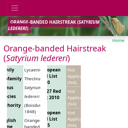
ORANGE-BANDED HAIRSTREAK (
SATYRIUM
LEDERERI
)
Home
Orange-banded Hairstreak
(
Satyrium ledereri
)
Family
Lycaenidae
European
Not
Red List
Applicable
Subfamily
Theclinae
2010
(NA)
Genus
Satyrium
EU 27 Red
Not
Species
ledereri
List 2010
Applicable
(NA)
Authority
(Boisduval,
1848)
European
Not
Red List
Applicable
English
Orange-
2025
(NA)
Name
banded