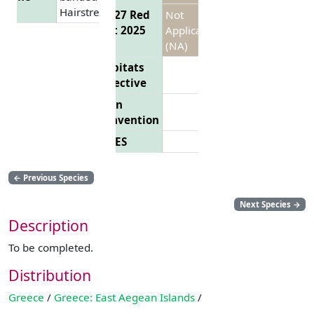
Hairstreak
EU 27 Red
Not
List 2025
Applicable
(NA)
Habitats
Directive
Bern
Convention
CITES
←
Previous Species
Next Species
→
Description
To be completed.
Distribution
Greece
/
Greece: East Aegean Islands
/