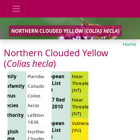
NORTHERN CLOUDED YELLOW (
COLIAS HECLA
)
Home
Northern Clouded Yellow
(
Colias hecla
)
Family
Pieridae
European
Near
Red List
Threatened
Subfamily
Coliadinae
2010
(NT)
Genus
Colias
EU 27 Red
Near
Species
hecla
List 2010
Threatened
(NT)
Authority
Lefèbvre,
1836
European
Vulnerable
Red List
(VU)
English
Northern
2025
Name
Clouded