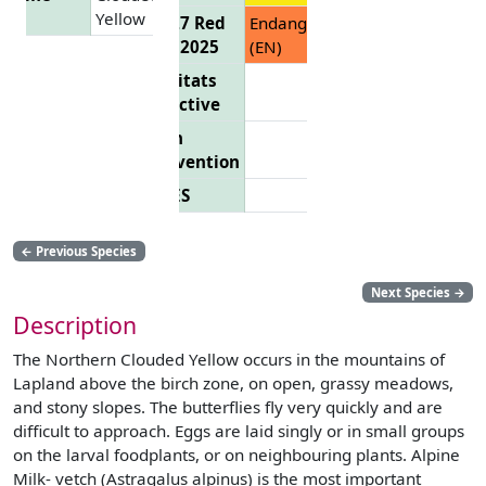
Yellow
EU 27 Red
Endangered
List 2025
(EN)
Habitats
Directive
Bern
Convention
CITES
←
Previous Species
Next Species
→
Description
The Northern Clouded Yellow occurs in the mountains of
Lapland above the birch zone, on open, grassy meadows,
and stony slopes. The butterflies fly very quickly and are
difficult to approach. Eggs are laid singly or in small groups
on the larval foodplants, or on neighbouring plants. Alpine
Milk- vetch (Astragalus alpinus) is the most important