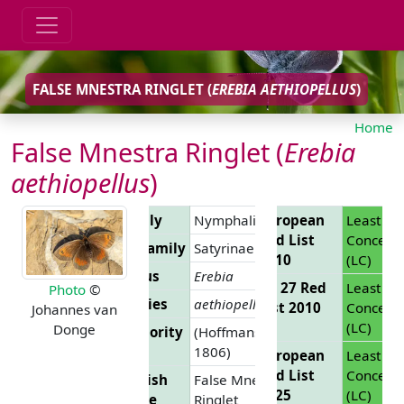
FALSE MNESTRA RINGLET (
EREBIA AETHIOPELLUS
)
Home
False Mnestra Ringlet (
Erebia
aethiopellus
)
Family
Nymphalidae
European
Least
Red List
Concern
Subfamily
Satyrinae
2010
(LC)
Genus
Erebia
EU 27 Red
Least
Photo
©
Species
aethiopellus
List 2010
Concern
Johannes van
(LC)
Donge
Authority
(Hoffmansegg,
1806)
European
Least
Red List
Concern
English
False Mnestra
2025
(LC)
Name
Ringlet