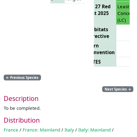
EU 27 Red
Least
List 2025
Concern
(LC)
Habitats
Directive
Bern
Convention
CITES
←
Previous Species
Next Species
→
Description
To be completed.
Distribution
France
/
France: Mainland
/
Italy
/
Italy: Mainland
/