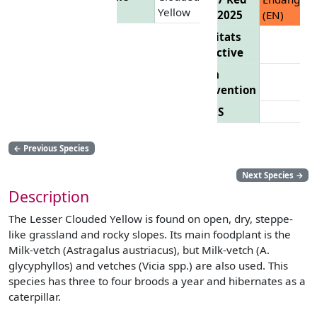
Yellow
List 2025
(EN)
Habitats
Directive
Bern
Convention
CITES
←
Previous Species
Next Species
→
Description
The Lesser Clouded Yellow is found on open, dry, steppe-
like grassland and rocky slopes. Its main foodplant is the
Milk-vetch (Astragalus austriacus), but Milk-vetch (A.
glycyphyllos) and vetches (Vicia spp.) are also used. This
species has three to four broods a year and hibernates as a
caterpillar.