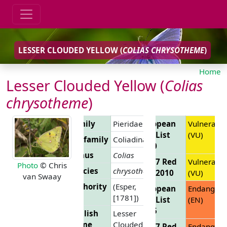
LESSER CLOUDED YELLOW (
COLIAS CHRYSOTHEME
)
Home
Lesser Clouded Yellow (
Colias
chrysotheme
)
Family
Pieridae
European
Vulnerable
Red List
(VU)
Subfamily
Coliadinae
2010
Genus
Colias
EU 27 Red
Vulnerable
Photo
© Chris
Species
chrysotheme
List 2010
(VU)
van Swaay
Authority
(Esper,
European
Endanger
[1781])
Red List
(EN)
2025
English
Lesser
Name
Clouded
EU 27 Red
Endanger