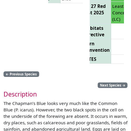
EU 27 Red
Least
List 2025
Concern
(LC)
Habitats
Directive
Bern
Convention
CITES
←
Previous Species
Next Species
→
Description
The Chapman’s Blue looks very much like the Common
Blue (P. icarus). However, the two black spots in the cell on
the underside of the forewing are absent. It occurs in warm,
dry places, such as calcareous and poor grasslands, fields of
sainfoin, and abandoned agricultural land. Eggs are laid on