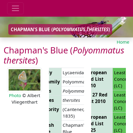
CHAPMAN'S BLUE (
POLYOMMATUS THERSITES
)
Home
Chapman's Blue (
Polyommatus
thersites
)
Family
Lycaenidae
European
Least
Red List
Concern
Subfamily
Polyommatinae
2010
(LC)
Genus
Polyommatus
EU 27 Red
Least
Photo
© Albert
Species
thersites
List 2010
Concern
Vliegenthart
(LC)
Authority
(Cantener,
1835)
European
Least
Red List
Concern
English
Chapman's
2025
(LC)
Name
Blue