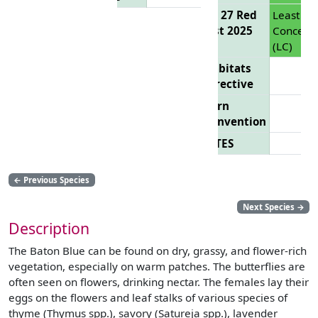
EU 27 Red
Least
List 2025
Concern
(LC)
Habitats
Directive
Bern
Convention
CITES
←
Previous Species
Next Species
→
Description
The Baton Blue can be found on dry, grassy, and flower-rich
vegetation, especially on warm patches. The butterflies are
often seen on flowers, drinking nectar. The females lay their
eggs on the flowers and leaf stalks of various species of
thyme (Thymus spp.), savory (Satureja spp.), lavender