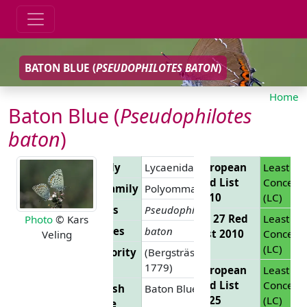
BATON BLUE (
PSEUDOPHILOTES BATON
)
Home
Baton Blue (
Pseudophilotes
baton
)
Family
Lycaenidae
European
Least
Red List
Concern
Subfamily
Polyommatinae
2010
(LC)
Genus
Pseudophilotes
EU 27 Red
Least
Photo
© Kars
Species
baton
List 2010
Concern
Veling
(LC)
Authority
(Bergsträsser,
1779)
European
Least
Red List
Concern
English
Baton Blue
2025
(LC)
Name