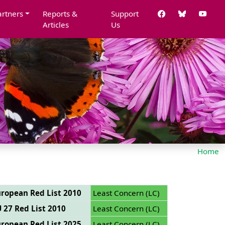
artners
Reports &
Support
Articles
Us
Home
ropean Red List 2010
Least Concern (LC)
 27 Red List 2010
Least Concern (LC)
ropean Red List 2025
Least Concern (LC)