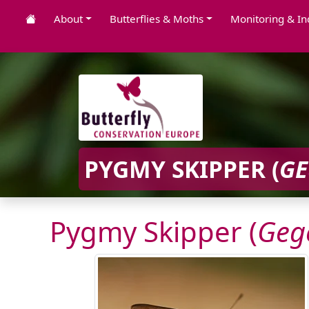
About
Butterflies & Moths
Monitoring & In
PYGMY SKIPPER (
GE
Pygmy Skipper (
Geg