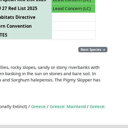
 27 Red List 2025
Least Concern (LC)
bitats Directive
ern Convention
TES
Next Species
→
ies, rocky slopes, sandy or stony riverbanks with
en basking in the sun on stones and bare soil. In
rta and Sorghum halepensis. The Pigmy Skipper has
nally Extinct) /
Greece
/
Greece: Mainland
/
Greece: