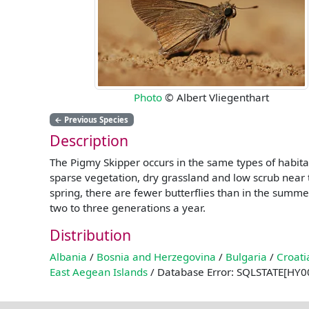
Photo
© Albert Vliegenthart
←
Previous Species
Description
The Pigmy Skipper occurs in the same types of habita
sparse vegetation, dry grassland and low scrub near t
spring, there are fewer butterflies than in the sum
two to three generations a year.
Distribution
Albania
/
Bosnia and Herzegovina
/
Bulgaria
/
Croati
East Aegean Islands
/ Database Error: SQLSTATE[HY00