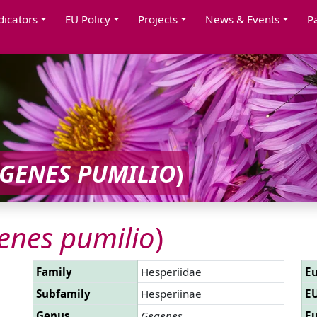
dicators
EU Policy
Projects
News & Events
P
GENES PUMILIO
)
enes pumilio
)
Family
Hesperiidae
Eu
Subfamily
Hesperiinae
EU
Genus
Gegenes
Eu