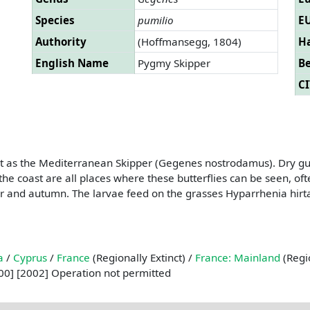
Species
pumilio
EU
Authority
(Hoffmansegg, 1804)
Ha
English Name
Pygmy Skipper
B
CI
t as the Mediterranean Skipper (Gegenes nostrodamus). Dry gull
he coast are all places where these butterflies can be seen, oft
mer and autumn. The larvae feed on the grasses Hyparrhenia hi
a
/
Cyprus
/
France
(Regionally Extinct) /
France: Mainland
(Regio
0] [2002] Operation not permitted