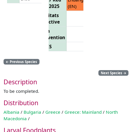
List 2025
(EN)
Habitats
Directive
Bern
Convention
CITES
←
Previous Species
Next Species
→
Description
To be completed.
Distribution
Albania
/
Bulgaria
/
Greece
/
Greece: Mainland
/
North
Macedonia
/
Larval Foodplants