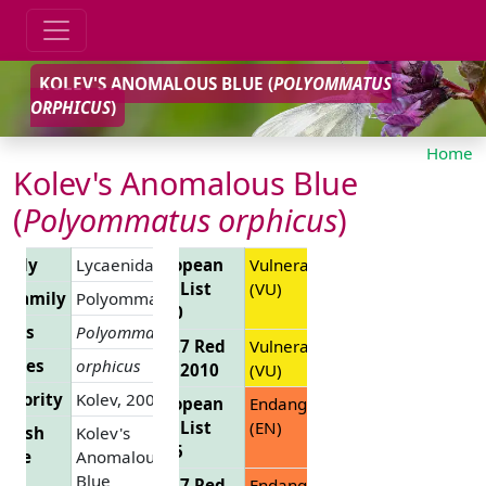
KOLEV'S ANOMALOUS BLUE (
POLYOMMATUS
ORPHICUS
)
Home
Kolev's Anomalous Blue
(
Polyommatus orphicus
)
amily
Lycaenidae
European
Vulnerable
Red List
(VU)
ubfamily
Polyommatinae
2010
enus
Polyommatus
EU 27 Red
Vulnerable
ecies
orphicus
List 2010
(VU)
uthority
Kolev, 2005
European
Endangered
Red List
(EN)
glish
Kolev's
2025
ame
Anomalous
Blue
EU 27 Red
Endangered