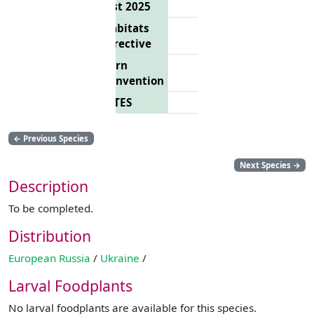
List 2025
Habitats
Directive
Bern
Convention
CITES
←
Previous Species
Next Species
→
Description
To be completed.
Distribution
European Russia
/
Ukraine
/
Larval Foodplants
No larval foodplants are available for this species.