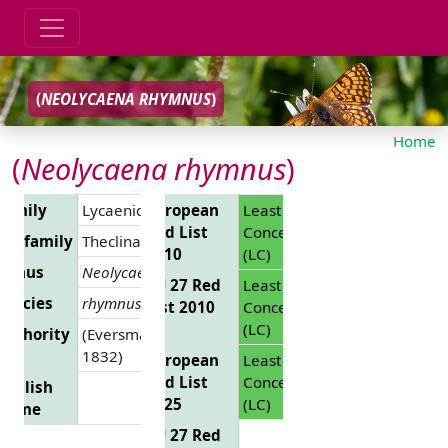
(
NEOLYCAENA RHYMNUS
)
Home
(
Neolycaena rhymnus
)
Family
Lycaenidae
European
Least
Red List
Concern
Subfamily
Theclinae
2010
(LC)
Genus
Neolycaena
EU 27 Red
Least
Species
rhymnus
List 2010
Concern
(LC)
Authority
(Eversmann,
1832)
European
Least
Red List
Concern
English
2025
(LC)
Name
EU 27 Red