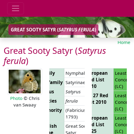
GREAT SOOTY SATYR (
SATYRUS FERULA
)
Home
Great Sooty Satyr (
Satyrus
ferula
)
Family
Nymphalidae
European
Least
Red List
Concern
Subfamily
Satyrinae
2010
(LC)
Genus
Satyrus
EU 27 Red
Least
Photo
© Chris
Species
ferula
List 2010
Concern
van Swaay
(LC)
Authority
(Fabricius,
1793)
European
Least
Red List
Concern
English
Great Sooty
2025
(LC)
Name
Satyr