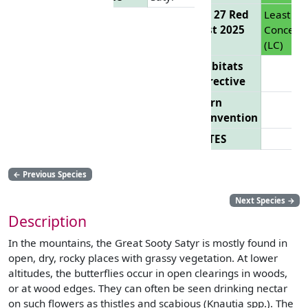
EU 27 Red
Least
List 2025
Concern
(LC)
Habitats
Directive
Bern
Convention
CITES
←
Previous Species
Next Species
→
Description
In the mountains, the Great Sooty Satyr is mostly found in
open, dry, rocky places with grassy vegetation. At lower
altitudes, the butterflies occur in open clearings in woods,
or at wood edges. They can often be seen drinking nectar
on such flowers as thistles and scabious (Knautia spp.). The