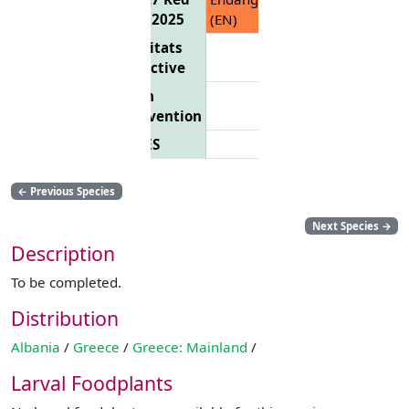
List 2025
(EN)
Habitats
Directive
Bern
Convention
CITES
←
Previous Species
Next Species
→
Description
To be completed.
Distribution
Albania
/
Greece
/
Greece: Mainland
/
Larval Foodplants