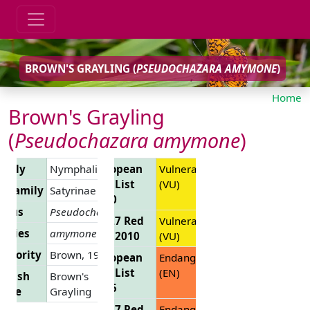
BROWN'S GRAYLING (
PSEUDOCHAZARA AMYMONE
)
Home
Brown's Grayling
(
Pseudochazara amymone
)
amily
Nymphalidae
European
Vulnerable
Red List
(VU)
ubfamily
Satyrinae
2010
enus
Pseudochazara
EU 27 Red
Vulnerable
pecies
amymone
List 2010
(VU)
uthority
Brown, 1976
European
Endangered
Red List
(EN)
nglish
Brown's
2025
ame
Grayling
EU 27 Red
Endangered