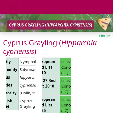
CYPRUS GRAYLING (
HIPPARCHIA CYPRIENSIS
)
Home
Cyprus Grayling (
Hipparchia
cypriensis
)
Family
Nymphalidae
European
Least
Red List
Concern
Subfamily
Satyrinae
2010
(LC)
Genus
Hipparchia
EU 27 Red
Least
pecies
cypriensis
List 2010
Concern
(LC)
uthority
(Holik, 1949)
European
Least
nglish
Cyprus
Red List
Concern
Name
Grayling
2025
(LC)