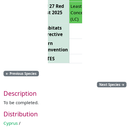
EU 27 Red
Least
List 2025
Concern
(LC)
Habitats
Directive
Bern
Convention
CITES
←
Previous Species
Next Species
→
Description
To be completed.
Distribution
Cyprus
/