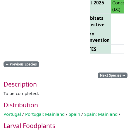
List 2025
Concern
(LC)
Habitats
Directive
Bern
Convention
CITES
←
Previous Species
Next Species
→
Description
To be completed.
Distribution
Portugal
/
Portugal: Mainland
/
Spain
/
Spain: Mainland
/
Larval Foodplants