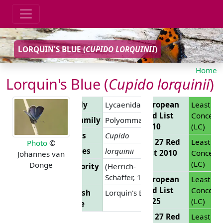
LORQUIN'S BLUE (
CUPIDO LORQUINII
)
Home
Lorquin's Blue (
Cupido lorquinii
)
Family
Lycaenidae
European
Least
Red List
Concern
Subfamily
Polyommatinae
2010
(LC)
Genus
Cupido
EU 27 Red
Least
Photo
©
Species
lorquinii
List 2010
Concern
Johannes van
(LC)
Donge
Authority
(Herrich-
Schäffer, 1850)
European
Least
Red List
Concern
English
Lorquin's Blue
2025
(LC)
Name
EU 27 Red
Least