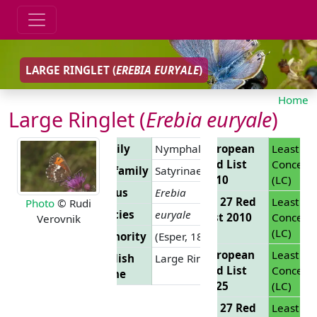
LARGE RINGLET (
EREBIA EURYALE
)
Home
Large Ringlet (
Erebia euryale
)
Family
Nymphalidae
European
Least
Red List
Concern
Subfamily
Satyrinae
2010
(LC)
Genus
Erebia
EU 27 Red
Least
Photo
© Rudi
Species
euryale
List 2010
Concern
Verovnik
(LC)
Authority
(Esper, 1805)
European
Least
English
Large Ringlet
Red List
Concern
Name
2025
(LC)
EU 27 Red
Least