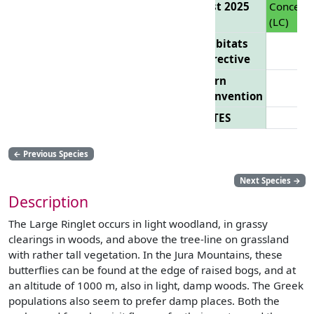
List 2025
Concern
(LC)
Habitats
Directive
Bern
Convention
CITES
←
Previous Species
Next Species
→
Description
The Large Ringlet occurs in light woodland, in grassy
clearings in woods, and above the tree-line on grassland
with rather tall vegetation. In the Jura Mountains, these
butterflies can be found at the edge of raised bogs, and at
an altitude of 1000 m, also in light, damp woods. The Greek
populations also seem to prefer damp places. Both the