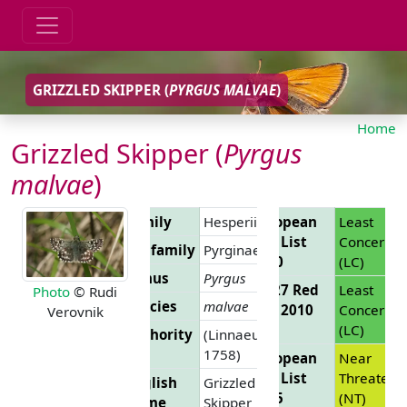
GRIZZLED SKIPPER (
PYRGUS MALVAE
)
Home
Grizzled Skipper (
Pyrgus
malvae
)
Family
Hesperiidae
European
Least
Red List
Concern
Subfamily
Pyrginae
2010
(LC)
Genus
Pyrgus
EU 27 Red
Least
Photo
© Rudi
Species
malvae
List 2010
Concern
Verovnik
(LC)
Authority
(Linnaeus,
1758)
European
Near
Red List
Threatene
English
Grizzled
2025
(NT)
Name
Skipper