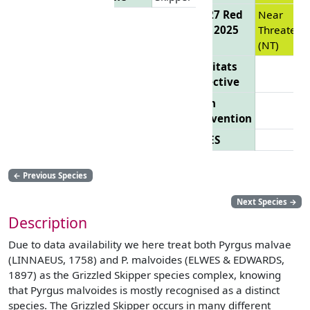
EU 27 Red
Near
List 2025
Threatene
(NT)
Habitats
Directive
Bern
Convention
CITES
←
Previous Species
Next Species
→
Description
Due to data availability we here treat both Pyrgus malvae
(LINNAEUS, 1758) and P. malvoides (ELWES & EDWARDS,
1897) as the Grizzled Skipper species complex, knowing
that Pyrgus malvoides is mostly recognised as a distinct
species. The Grizzled Skipper occurs in many different