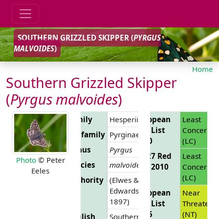
SOUTHERN GRIZZLED SKIPPER (
PYRGUS
MALVOIDES
)
Home
Southern Grizzled Skipper
(
Pyrgus malvoides
)
Family
Hesperiidae
European
Least
Red List
Concern
Subfamily
Pyrginae
2010
(LC)
Genus
Pyrgus
EU 27 Red
Least
Photo
© Peter
Species
malvoides
List 2010
Concern
Eeles
(LC)
Authority
(Elwes &
Edwards,
European
Near
1897)
Red List
Threatene
2025
(NT)
English
Southern