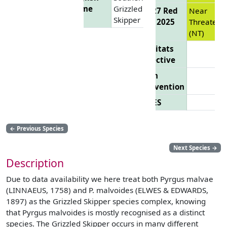
Name
Grizzled
EU 27 Red
Near
Skipper
List 2025
Threatene
(NT)
Habitats
Directive
Bern
Convention
CITES
←
Previous Species
Next Species
→
Description
Due to data availability we here treat both Pyrgus malvae
(LINNAEUS, 1758) and P. malvoides (ELWES & EDWARDS,
1897) as the Grizzled Skipper species complex, knowing
that Pyrgus malvoides is mostly recognised as a distinct
species. The Grizzled Skipper occurs in many different