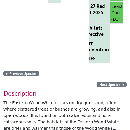
EU 27 Red
Least
List 2025
Concern
(LC)
Habitats
Directive
Bern
Convention
CITES
←
Previous Species
Next Species
→
Description
The Eastern Wood White occurs on dry grassland, often
where scattered trees or bushes are growing, and also in
open woods. It is found on both calcareous and non-
calcareous soils. The habitats of the Eastern Wood White
are drier and warmer than those of the Wood White (L.