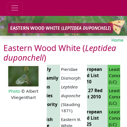
EASTERN WOOD WHITE (
LEPTIDEA DUPONCHELI
)
Home
Eastern Wood White (
Leptidea
duponcheli
)
Family
Pieridae
European
Least
Red List
Concern
Subfamily
Dismorphiinae
2010
(LC)
Genus
Leptidea
EU 27 Red
Least
Photo
© Albert
Species
duponcheli
List 2010
Concern
Vliegenthart
(LC)
Authority
(Staudinger,
1871)
European
Least
Red List
Concern
English
Eastern Wood
2025
(LC)
Name
White