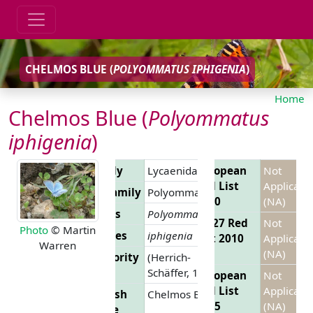
CHELMOS BLUE (
POLYOMMATUS IPHIGENIA
)
Home
Chelmos Blue (
Polyommatus
iphigenia
)
Family
Lycaenidae
European
Not
Red List
Applicabl
Subfamily
Polyommatinae
2010
(NA)
Genus
Polyommatus
EU 27 Red
Not
Photo
© Martin
Species
iphigenia
List 2010
Applicabl
Warren
(NA)
Authority
(Herrich-
Schäffer, 1847)
European
Not
Red List
Applicabl
English
Chelmos Blue
2025
(NA)
Name