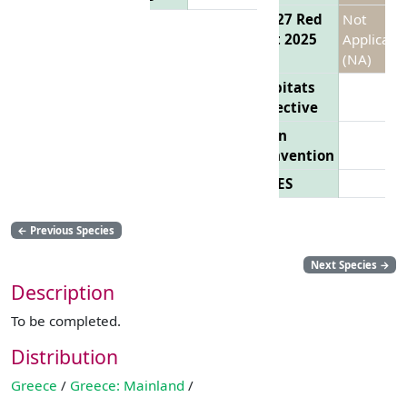
EU 27 Red
Not
List 2025
Applicabl
(NA)
Habitats
Directive
Bern
Convention
CITES
←
Previous Species
Next Species
→
Description
To be completed.
Distribution
Greece
/
Greece: Mainland
/