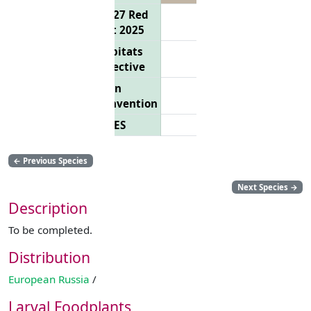
EU 27 Red
List 2025
Habitats
Directive
Bern
Convention
CITES
←
Previous Species
Next Species
→
Description
To be completed.
Distribution
European Russia
/
Larval Foodplants