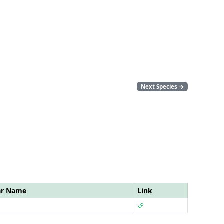
Next Species
→
ar Name
Link