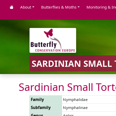
About
Butterflies & Moths
Monitoring & In
SARDINIAN SMALL 
Sardinian Small Tort
Family
Nymphalidae
Subfamily
Nymphalinae
Genus
Aglais