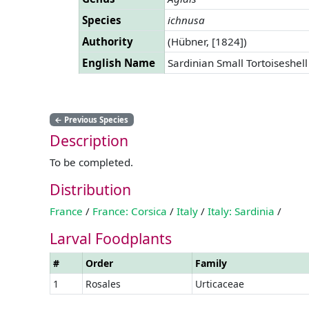
Species
ichnusa
Authority
(Hübner, [1824])
English Name
Sardinian Small Tortoiseshell
←
Previous Species
Description
To be completed.
Distribution
France
/
France: Corsica
/
Italy
/
Italy: Sardinia
/
Larval Foodplants
#
Order
Family
1
Rosales
Urticaceae