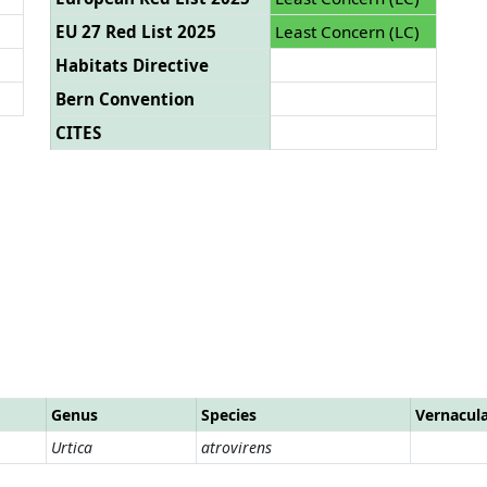
EU 27 Red List 2025
Least Concern (LC)
Habitats Directive
Bern Convention
CITES
Genus
Species
Vernacul
Urtica
atrovirens