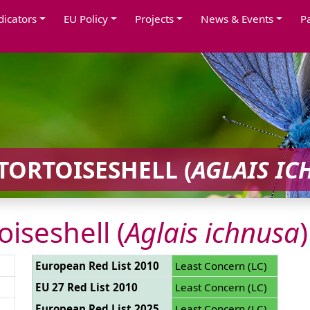
dicators
EU Policy
Projects
News & Events
P
TORTOISESHELL (
AGLAIS IC
oiseshell (
Aglais ichnusa
)
European Red List 2010
Least Concern (LC)
EU 27 Red List 2010
Least Concern (LC)
European Red List 2025
Least Concern (LC)