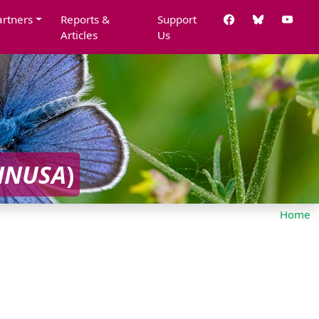
artners
Reports &
Support
Articles
Us
HNUSA
)
Home