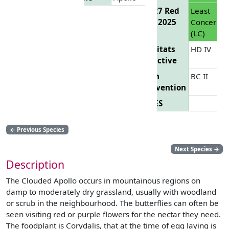
EU 27 Red
Least
List 2025
Concern
(LC)
Habitats
HD IV
Directive
Bern
BC II
Convention
CITES
←
Previous Species
Next Species
→
Description
The Clouded Apollo occurs in mountainous regions on
damp to moderately dry grassland, usually with woodland
or scrub in the neighbourhood. The butterflies can often be
seen visiting red or purple flowers for the nectar they need.
The foodplant is Corydalis, that at the time of egg laying is