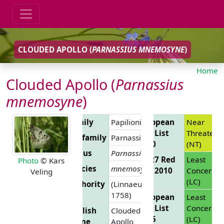
CLOUDED APOLLO (
PARNASSIUS MNEMOSYNE
)
Home
Clouded Apollo (
Parnassius
mnemosyne
)
Family
Papilionidae
European
Near
Red List
Threatene
Subfamily
Parnassiinae
2010
(NT)
Genus
Parnassius
EU 27 Red
Least
Photo
© Kars
Species
mnemosyne
List 2010
Concern
Veling
(LC)
Authority
(Linnaeus,
1758)
European
Least
Red List
Concern
English
Clouded
2025
(LC)
Name
Apollo