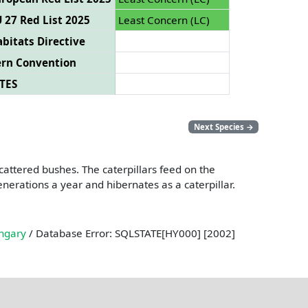
 27 Red List 2025
Least Concern (LC)
bitats Directive
ern Convention
TES
Next Species
→
cattered bushes. The caterpillars feed on the
nerations a year and hibernates as a caterpillar.
ngary
/ Database Error: SQLSTATE[HY000] [2002]