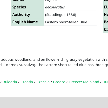
Species
decoloratus
EU
Authority
(Staudinger, 1886)
Ha
English Name
Eastern Short-tailed Blue
B
CI
deciduous woodland, and on flower-rich, grassy vegetation with s
Lucerne (M. sativa). The Eastern Short-tailed Blue has three ge
/
Bulgaria
/
Croatia
/
Czechia
/
Greece
/
Greece: Mainland
/
Hu