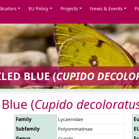
dicators
EU Policy
Projects
News & Events
P
LED BLUE (
CUPIDO DECOLO
 Blue (
Cupido decoloratu
Family
Lycaenidae
Eu
Subfamily
Polyommatinae
EU
Genus
Cupido
Eu