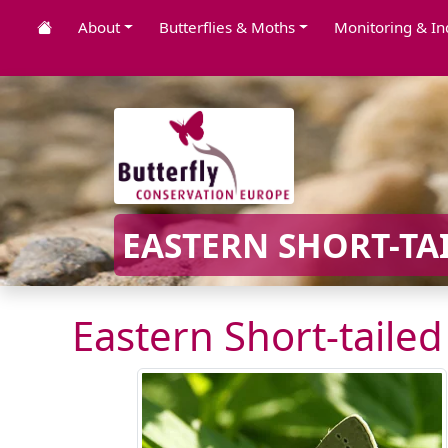
About
Butterflies & Moths
Monitoring & In
EASTERN SHORT-TAI
Eastern Short-tailed