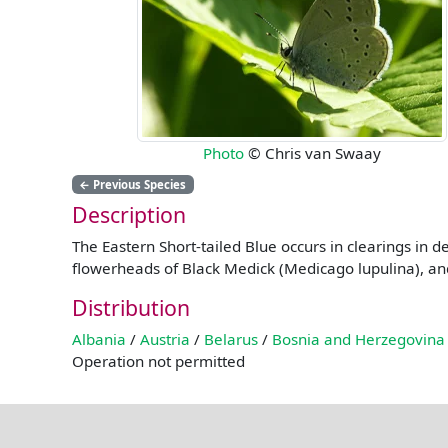
Photo
© Chris van Swaay
←
Previous Species
Description
The Eastern Short-tailed Blue occurs in clearings in 
flowerheads of Black Medick (Medicago lupulina), and 
Distribution
Albania
/
Austria
/
Belarus
/
Bosnia and Herzegovina
Operation not permitted