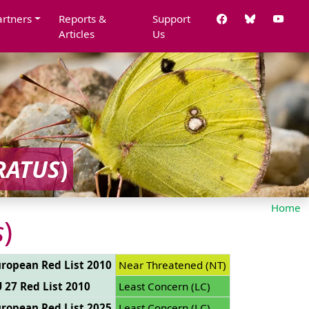
artners
Reports &
Support
Articles
Us
RATUS
)
Home
s
)
ropean Red List 2010
Near Threatened (NT)
 27 Red List 2010
Least Concern (LC)
ropean Red List 2025
Least Concern (LC)