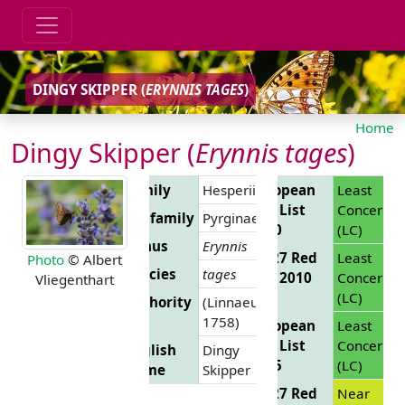
DINGY SKIPPER (
ERYNNIS TAGES
)
Home
Dingy Skipper (
Erynnis tages
)
Family
Hesperiidae
European
Least
Red List
Concern
Subfamily
Pyrginae
2010
(LC)
Genus
Erynnis
EU 27 Red
Least
Photo
© Albert
Species
tages
List 2010
Concern
Vliegenthart
(LC)
Authority
(Linnaeus,
1758)
European
Least
Red List
Concern
English
Dingy
2025
(LC)
Name
Skipper
EU 27 Red
Near