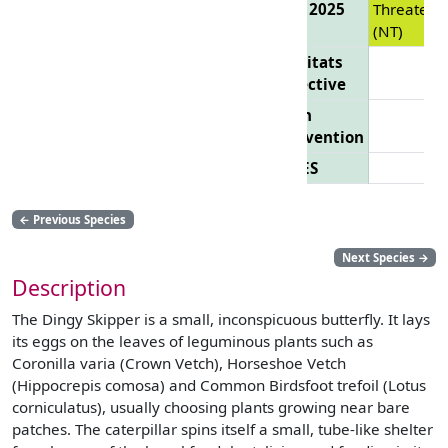
List 2025
Threatene
(NT)
Habitats
Directive
Bern
Convention
CITES
←
Previous Species
Next Species
→
Description
The Dingy Skipper is a small, inconspicuous butterfly. It lays
its eggs on the leaves of leguminous plants such as
Coronilla varia (Crown Vetch), Horseshoe Vetch
(Hippocrepis comosa) and Common Birdsfoot trefoil (Lotus
corniculatus), usually choosing plants growing near bare
patches. The caterpillar spins itself a small, tube-like shelter