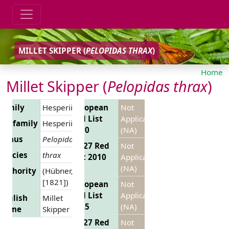
MILLET SKIPPER (
PELOPIDAS THRAX
)
Home
Millet Skipper (
Pelopidas thrax
)
Family
Hesperiidae
European
Not
Red List
Applicable
Subfamily
Hesperiinae
2010
(NA)
Genus
Pelopidas
EU 27 Red
Not
Species
thrax
List 2010
Applicable
(NA)
Authority
(Hübner,
[1821])
European
Not
Red List
Applicable
English
Millet
2025
(NA)
Name
Skipper
EU 27 Red
Not