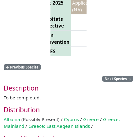
List 2025
Applicable
(NA)
Habitats
Directive
Bern
Convention
CITES
←
Previous Species
Next Species
→
Description
To be completed.
Distribution
Albania
(Possibly Present) /
Cyprus
/
Greece
/
Greece:
Mainland
/
Greece: East Aegean Islands
/