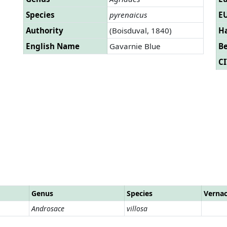
Species
pyrenaicus
EU
Authority
(Boisduval, 1840)
Ha
English Name
Gavarnie Blue
B
CI
Genus
Species
Verna
Androsace
villosa