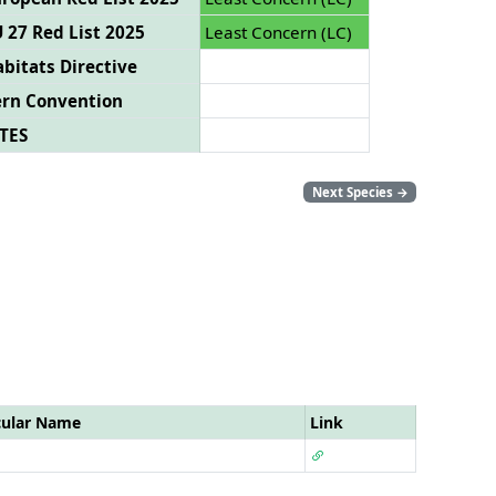
 27 Red List 2025
Least Concern (LC)
bitats Directive
ern Convention
TES
Next Species
→
cular Name
Link