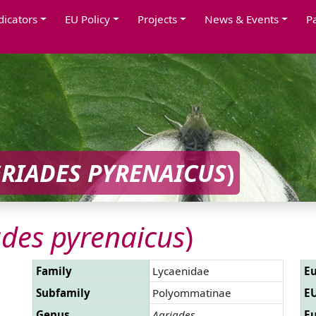
dicators
EU Policy
Projects
News & Events
P
RIADES PYRENAICUS
)
ades pyrenaicus
)
Family
Lycaenidae
Eu
Subfamily
Polyommatinae
EU
Genus
Agriades
Eu