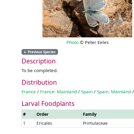
Photo
© Peter Eeles
←
Previous Species
Description
To be completed.
Distribution
France
/
France: Mainland
/
Spain
/
Spain: Mainland
/
Larval Foodplants
#
Order
Family
1
Ericales
Primulaceae