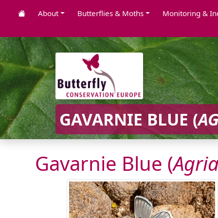
About
Butterflies & Moths
Monitoring & In
GAVARNIE BLUE (
AG
Gavarnie Blue (
Agri