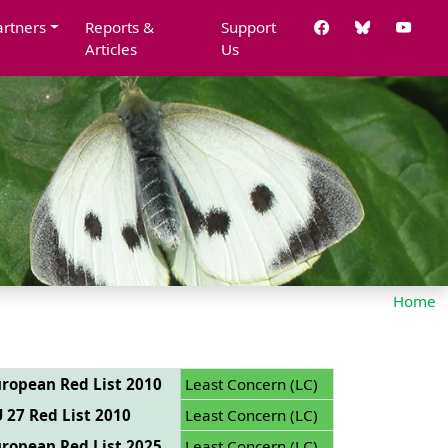
artners
Reports &
Support
Articles
Us
Home
ropean Red List 2010
Least Concern (LC)
 27 Red List 2010
Least Concern (LC)
ropean Red List 2025
Least Concern (LC)