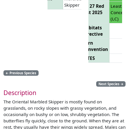
Skipper
EU 27 Red
Least
List 2025
Concern
(LC)
Habitats
Directive
Bern
Convention
CITES
←
Previous Species
Next Species
→
Description
The Oriental Marbled Skipper is mostly found on
grasslands, on rocky slopes with grassy vegetation, and
occasionally on bushy or on low, shrubby vegetation. The
butterflies fly quickly, close to the ground. When they are at
rest, they usually have their wings widely spread. Males can