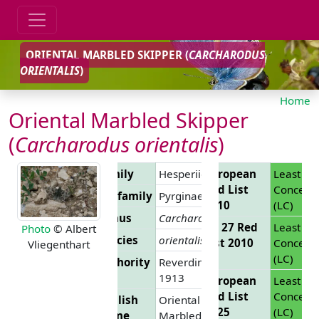
ORIENTAL MARBLED SKIPPER (
CARCHARODUS
ORIENTALIS
)
Home
Oriental Marbled Skipper
(
Carcharodus orientalis
)
Family
Hesperiidae
European
Least
Red List
Concern
Subfamily
Pyrginae
2010
(LC)
Genus
Carcharodus
EU 27 Red
Least
Photo
© Albert
Species
orientalis
List 2010
Concern
Vliegenthart
(LC)
Authority
Reverdin,
1913
European
Least
Red List
Concern
English
Oriental
2025
(LC)
Name
Marbled