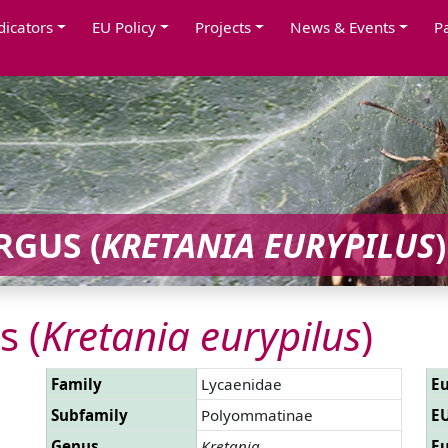
dicators
EU Policy
Projects
News & Events
P
GUS (
KRETANIA EURYPILUS
)
s (
Kretania eurypilus
)
Family
Lycaenidae
Eu
Subfamily
Polyommatinae
EU
Genus
Kretania
Eu