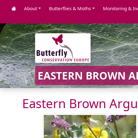
About
Butterflies & Moths
Monitoring & In
EASTERN BROWN AR
Eastern Brown Argu