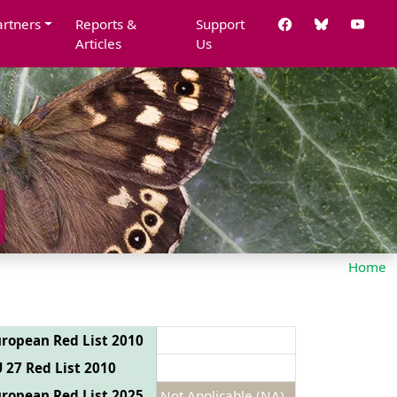
artners
Reports &
Support
Articles
Us
Home
ropean Red List 2010
 27 Red List 2010
ropean Red List 2025
Not Applicable (NA)