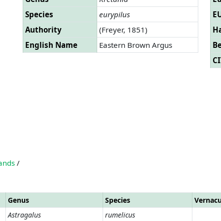
Species
eurypilus
EU
Authority
(Freyer, 1851)
Ha
English Name
Eastern Brown Argus
B
CI
lands
/
Genus
Species
Vernac
Astragalus
rumelicus