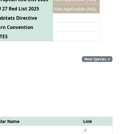
 27 Red List 2025
Not Applicable (NA)
bitats Directive
ern Convention
TES
Next Species
→
ular Name
Link