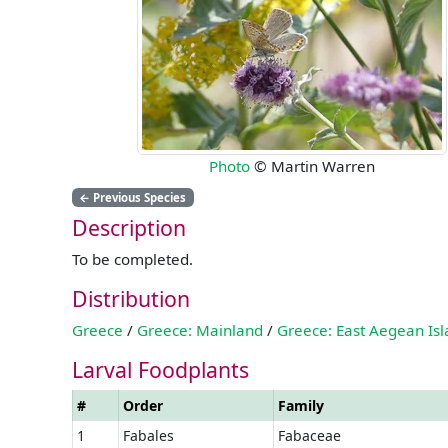
Photo
© Martin Warren
←
Previous Species
Description
To be completed.
Distribution
Greece
/
Greece: Mainland
/
Greece: East Aegean Is
Larval Foodplants
#
Order
Family
1
Fabales
Fabaceae