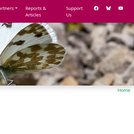
artners
Reports &
Support
Articles
Us
Home