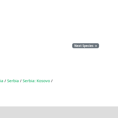
Next Species
→
ia
/
Serbia
/
Serbia: Kosovo
/