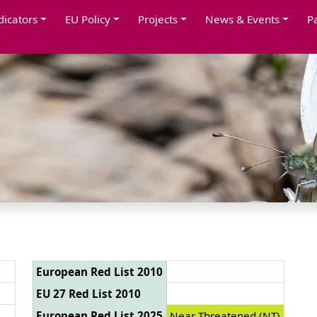
dicators
EU Policy
Projects
News & Events
P
European Red List 2010
EU 27 Red List 2010
European Red List 2025
Near Threatened (NT)