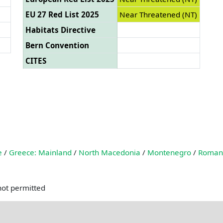
EU 27 Red List 2025
Near Threatened (NT)
Habitats Directive
Bern Convention
CITES
e
/
Greece: Mainland
/
North Macedonia
/
Montenegro
/
Roman
not permitted