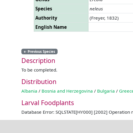
Species
neleus
Authority
(Freyer, 1832)
English Name
←
Previous Species
Description
To be completed.
Distribution
Albania
/
Bosnia and Herzegovina
/
Bulgaria
/
Greec
Larval Foodplants
Database Error: SQLSTATE[HY000] [2002] Operation 