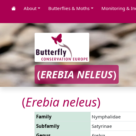
About
Butterflies & Moths
Monitoring & In
(
EREBIA NELEUS
)
(
Erebia neleus
)
Family
Nymphalidae
Subfamily
Satyrinae
Genus
Erebia