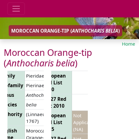
MOROCCAN ORANGE-TIP (
ANTHOCHARIS BELIA
)
Home
Moroccan Orange-tip
(
Anthocharis belia
)
Family
Pieridae
European
Red List
Subfamily
Pierinae
2010
Genus
Anthocharis
EU 27 Red
Species
belia
List 2010
Authority
(Linnaeus,
European
Not
1767)
Red List
Applicable
2025
(NA)
English
Moroccan
Name
Orange-tip
EU 27 Red
Not