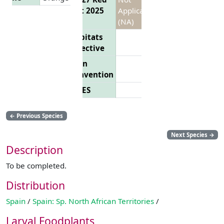
List 2025
Applicable
(NA)
Habitats
Directive
Bern
Convention
CITES
←
Previous Species
Next Species
→
Description
To be completed.
Distribution
Spain
/
Spain: Sp. North African Territories
/
Larval Foodplants