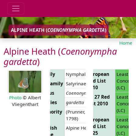
ALPINE HEATH (
COENONYMPHA GARDETTA
)
Home
Alpine Heath (
Coenonympha
gardetta
)
Family
Nymphalidae
European
Least
Red List
Concern
Subfamily
Satyrinae
2010
(LC)
Genus
Coenonympha
EU 27 Red
Least
Photo
© Albert
Species
gardetta
List 2010
Concern
Vliegenthart
(LC)
Authority
(Prunner,
1798)
European
Least
Red List
Concern
English
Alpine Heath
2025
(LC)
Name