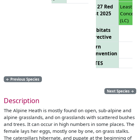
EU 27 Red
Least
List 2025
Concern
(LC)
Habitats
Directive
Bern
Convention
CITES
←
Previous Species
Next Species
→
Description
The Alpine Heath is mostly found on open, sub-alpine and
alpine grasslands, and on grasslands with scattered bushes
and trees. It can occur in high numbers in some places. The
female lays her eggs, mostly one by one, on grass stalks.
The caterpillars hibernate, and pupate at the beginning of