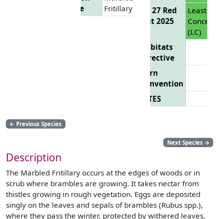
Name
Fritillary
EU 27 Red
Least
List 2025
Concern
(LC)
Habitats
Directive
Bern
Convention
CITES
←
Previous Species
Next Species
→
Description
The Marbled Fritillary occurs at the edges of woods or in
scrub where brambles are growing. It takes nectar from
thistles growing in rough vegetation. Eggs are deposited
singly on the leaves and sepals of brambles (Rubus spp.),
where they pass the winter, protected by withered leaves.