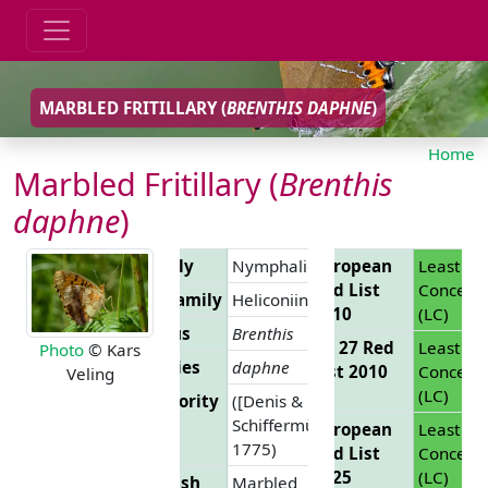
MARBLED FRITILLARY (
BRENTHIS DAPHNE
)
Home
Marbled Fritillary (
Brenthis
daphne
)
Family
Nymphalidae
European
Least
Red List
Concern
Subfamily
Heliconiinae
2010
(LC)
Genus
Brenthis
EU 27 Red
Least
Photo
© Kars
Species
daphne
List 2010
Concern
Veling
(LC)
Authority
([Denis &
Schiffermüller],
European
Least
1775)
Red List
Concern
2025
(LC)
English
Marbled