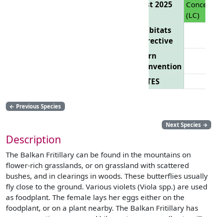
List 2025
Concern
(LC)
Habitats
Directive
Bern
Convention
CITES
←
Previous Species
Next Species
→
Description
The Balkan Fritillary can be found in the mountains on
flower-rich grasslands, or on grassland with scattered
bushes, and in clearings in woods. These butterflies usually
fly close to the ground. Various violets (Viola spp.) are used
as foodplant. The female lays her eggs either on the
foodplant, or on a plant nearby. The Balkan Fritillary has