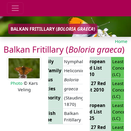
BALKAN FRITILLARY (
BOLORIA GRAECA
)
Home
Balkan Fritillary (
Boloria graeca
)
Family
Nymphalidae
European
Least
Red List
Concern
Subfamily
Heliconiinae
2010
(LC)
Genus
Boloria
Photo
© Kars
EU 27 Red
Least
Species
graeca
Veling
List 2010
Concern
(LC)
Authority
(Staudinger,
1870)
European
Least
Red List
Concern
English
Balkan
2025
(LC)
Name
Fritillary
EU 27 Red
Least