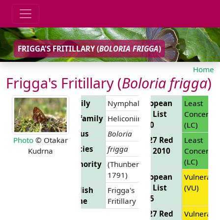
FRIGGA'S FRITILLARY (
BOLORIA FRIGGA
)
Home
Frigga's Fritillary (
Boloria frigga
)
Family
Nymphalidae
European
Least
Red List
Concern
Subfamily
Heliconiinae
2010
(LC)
Genus
Boloria
EU 27 Red
Least
Photo
© Otakar
Species
frigga
List 2010
Concern
Kudrna
(LC)
Authority
(Thunberg,
1791)
European
Vulnerabl
Red List
(VU)
English
Frigga's
2025
Name
Fritillary
EU 27 Red
Vulnerabl