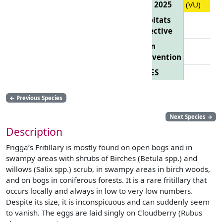
List 2025
(VU)
Habitats
Directive
Bern
Convention
CITES
←
Previous Species
Next Species
→
Description
Frigga’s Fritillary is mostly found on open bogs and in
swampy areas with shrubs of Birches (Betula spp.) and
willows (Salix spp.) scrub, in swampy areas in birch woods,
and on bogs in coniferous forests. It is a rare fritillary that
occurs locally and always in low to very low numbers.
Despite its size, it is inconspicuous and can suddenly seem
to vanish. The eggs are laid singly on Cloudberry (Rubus