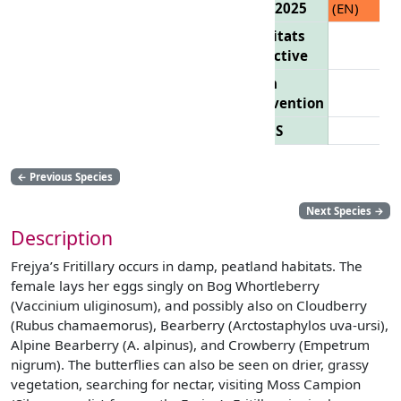
List 2025
(EN)
Habitats
Directive
Bern
Convention
CITES
←
Previous Species
Next Species
→
Description
Frejya’s Fritillary occurs in damp, peatland habitats. The
female lays her eggs singly on Bog Whortleberry
(Vaccinium uliginosum), and possibly also on Cloudberry
(Rubus chamaemorus), Bearberry (Arctostaphylos uva-ursi),
Alpine Bearberry (A. alpinus), and Crowberry (Empetrum
nigrum). The butterflies can also be seen on drier, grassy
vegetation, searching for nectar, visiting Moss Campion