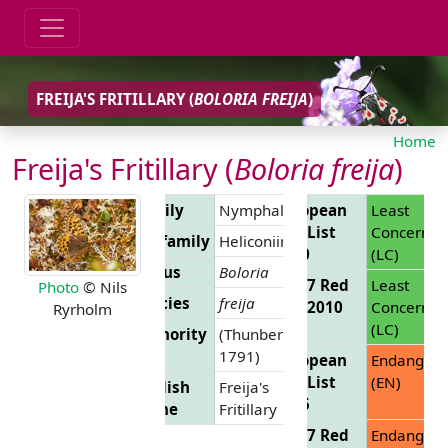
FREIJA'S FRITILLARY (
BOLORIA FREIJA
)
Home
Freija's Fritillary (
Boloria freija
)
Family
Nymphalidae
European
Least
Red List
Concern
Subfamily
Heliconiinae
2010
(LC)
Genus
Boloria
EU 27 Red
Least
Photo
© Nils
Species
freija
List 2010
Concern
Ryrholm
(LC)
Authority
(Thunberg,
1791)
European
Endanger
Red List
(EN)
English
Freija's
2025
Name
Fritillary
EU 27 Red
Endanger