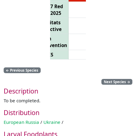
EU 27 Red
List 2025
Habitats
Directive
Bern
Convention
CITES
←
Previous Species
Next Species
→
Description
To be completed.
Distribution
European Russia
/
Ukraine
/
Larval Foodplants