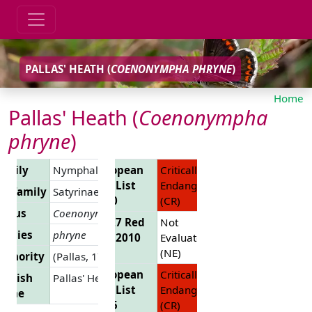
PALLAS' HEATH (
COENONYMPHA PHRYNE
)
Home
Pallas' Heath (
Coenonympha
phryne
)
amily
Nymphalidae
European
Critically
Red List
Endangered
ubfamily
Satyrinae
2010
(CR)
enus
Coenonympha
EU 27 Red
Not
pecies
phryne
List 2010
Evaluated
(NE)
uthority
(Pallas, 1771)
European
Critically
nglish
Pallas' Heath
Red List
Endangered
Name
2025
(CR)