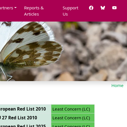
artners
Reports &
Support
Articles
Us
Home
ropean Red List 2010
Least Concern (LC)
 27 Red List 2010
Least Concern (LC)
ropean Red List 2025
Least Concern (LC)