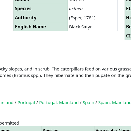
Species
actaea
EU
Authority
(Esper, 1781)
Ha
English Name
Black Satyr
B
CI
cky slopes, and in scrub. The caterpillars feed on various gras
omes (Bromus spp.). They hibernate and then pupate on the gro
ainland
/
Portugal
/
Portugal: Mainland
/
Spain
/
Spain: Mainlan
 permitted
Genus
Species
Vernacular Name