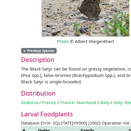
Photo
© Albert Vliegenthart
←
Previous Species
Description
The Black Satyr can be found on grassy vegetation, ro
(Poa spp.), false-bromes (Brachypodium spp.), and br
Black Satyr is single-brooded.
Distribution
Andorra
/
France
/
France: Mainland
/
Italy
/
Italy: M
Larval Foodplants
Database Error: SQLSTATE[HY000] [2002] Operation not
#
Order
Family