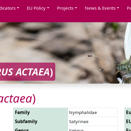
dicators
EU Policy
Projects
News & Events
P
RUS ACTAEA
)
actaea
)
Family
Nymphalidae
Eu
Subfamily
Satyrinae
EU
Genus
Satyrus
Eu