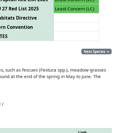
 27 Red List 2025
Least Concern (LC)
bitats Directive
ern Convention
TES
Next Species
→
ses, such as fescues (Festuca spp.), meadow-grasses
und at the end of the spring in May to June. The
d
/
Link