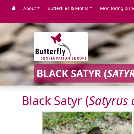
About
Butterflies & Moths
Monitoring & In
BLACK SATYR (
SATY
Black Satyr (
Satyrus 