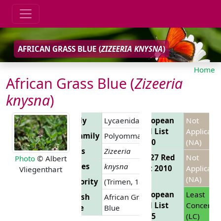
AFRICAN GRASS BLUE (
ZIZEERIA KNYSNA
)
Home
African Grass Blue (
Zizeeria
knysna
)
Family
Lycaenidae
European
Not
Red List
Applicabl
Subfamily
Polyommatinae
2010
(NA)
Genus
Zizeeria
EU 27 Red
Not
Photo
© Albert
Species
knysna
List 2010
Applicabl
Vliegenthart
(NA)
Authority
(Trimen, 1862)
European
Least
English
African Grass
Red List
Concern
Name
Blue
2025
(LC)