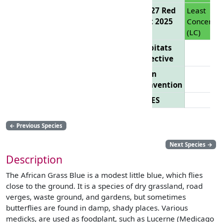
EU 27 Red
Least
List 2025
Concern
(LC)
Habitats
Directive
Bern
Convention
CITES
←
Previous Species
Next Species
→
Description
The African Grass Blue is a modest little blue, which flies
close to the ground. It is a species of dry grassland, road
verges, waste ground, and gardens, but sometimes
butterflies are found in damp, shady places. Various
medicks, are used as foodplant, such as Lucerne (Medicago