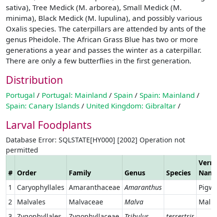
sativa), Tree Medick (M. arborea), Small Medick (M.
minima), Black Medick (M. lupulina), and possibly various
Oxalis species. The caterpillars are attended by ants of the
genus Pheidole. The African Grass Blue has two or more
generations a year and passes the winter as a caterpillar.
There are only a few butterflies in the first generation.
Distribution
Portugal
/
Portugal: Mainland
/
Spain
/
Spain: Mainland
/
Spain: Canary Islands
/
United Kingdom: Gibraltar
/
Larval Foodplants
Database Error: SQLSTATE[HY000] [2002] Operation not
permitted
Verna
#
Order
Family
Genus
Species
Nam
1
Caryophyllales
Amaranthaceae
Amaranthus
Pigw
2
Malvales
Malvaceae
Malva
Mall
3
Zygophyllales
Zygophyllaceae
Tribulus
terrestris