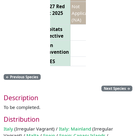
EU 27 Red
Not
List 2025
Applicable
(NA)
Habitats
Directive
Bern
Convention
CITES
←
Previous Species
Next Species
→
Description
To be completed.
Distribution
Italy
(Irregular Vagrant) /
Italy: Mainland
(Irregular
Vagrant) /
Malta
/
Spain
/
Spain: Canary Islands
/