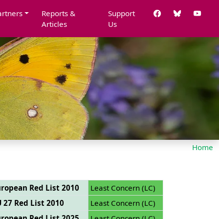
artners
Reports &
Support
Articles
Us
Home
ropean Red List 2010
Least Concern (LC)
 27 Red List 2010
Least Concern (LC)
ropean Red List 2025
Least Concern (LC)