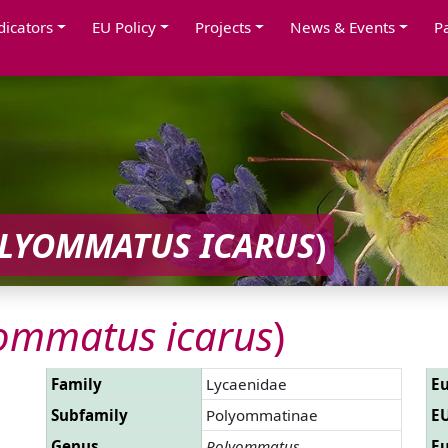
dicators
EU Policy
Projects
News & Events
P
LYOMMATUS ICARUS
)
ommatus icarus
)
Family
Lycaenidae
Eu
Subfamily
Polyommatinae
EU
Genus
Polyommatus
Eu