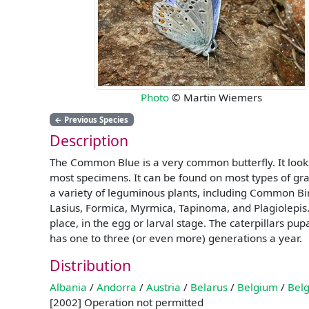
Photo
© Martin Wiemers
←
Previous Species
Description
The Common Blue is a very common butterfly. It looks r
most specimens. It can be found on most types of gr
a variety of leguminous plants, including Common Bird
Lasius, Formica, Myrmica, Tapinoma, and Plagiolepis. W
place, in the egg or larval stage. The caterpillars p
has one to three (or even more) generations a year.
Distribution
Albania
/
Andorra
/
Austria
/
Belarus
/
Belgium
/
Belg
[2002] Operation not permitted