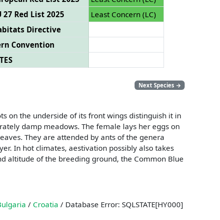
 27 Red List 2025
Least Concern (LC)
bitats Directive
ern Convention
TES
Next Species
→
 on the underside of its front wings distinguish it in
derately damp meadows. The female lays her eggs on
 leaves. They are attended by ants of the genera
er. In hot climates, aestivation possibly also takes
n and altitude of the breeding ground, the Common Blue
Bulgaria
/
Croatia
/ Database Error: SQLSTATE[HY000]