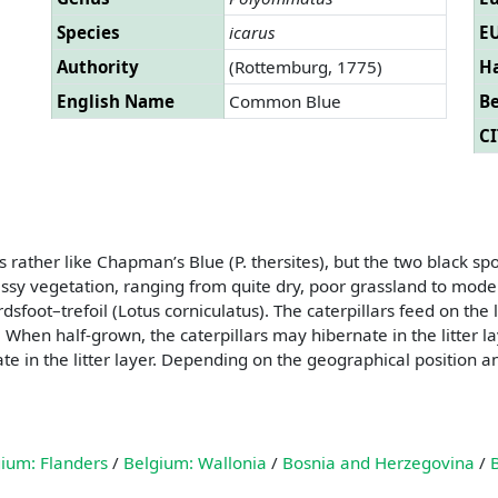
Species
icarus
EU
Authority
(Rottemburg, 1775)
Ha
English Name
Common Blue
B
CI
ather like Chapman’s Blue (P. thersites), but the two black spots
assy vegetation, ranging from quite dry, poor grassland to mo
sfoot–trefoil (Lotus corniculatus). The caterpillars feed on the
hen half-grown, the caterpillars may hibernate in the litter lay
upate in the litter layer. Depending on the geographical positio
ium: Flanders
/
Belgium: Wallonia
/
Bosnia and Herzegovina
/