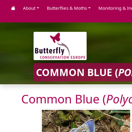
About
Butterflies & Moths
Monitoring & In
COMMON BLUE (
PO
Common Blue (
Poly