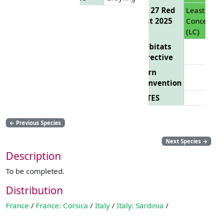
EU 27 Red
Least
List 2025
Concern
(LC)
Habitats
Directive
Bern
Convention
CITES
←
Previous Species
Next Species
→
Description
To be completed.
Distribution
France
/
France: Corsica
/
Italy
/
Italy: Sardinia
/