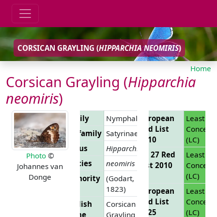
CORSICAN GRAYLING (
HIPPARCHIA NEOMIRIS
)
Home
Corsican Grayling (
Hipparchia
neomiris
)
Family
Nymphalidae
European
Least
Red List
Concern
Subfamily
Satyrinae
2010
(LC)
Genus
Hipparchia
EU 27 Red
Least
Photo
©
Species
neomiris
List 2010
Concern
Johannes van
(LC)
Donge
Authority
(Godart,
1823)
European
Least
Red List
Concern
English
Corsican
2025
(LC)
Name
Grayling