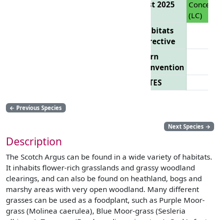
List 2025
Concern
(LC)
Habitats
Directive
Bern
Convention
CITES
←
Previous Species
Next Species
→
Description
The Scotch Argus can be found in a wide variety of habitats.
It inhabits flower-rich grasslands and grassy woodland
clearings, and can also be found on heathland, bogs and
marshy areas with very open woodland. Many different
grasses can be used as a foodplant, such as Purple Moor-
grass (Molinea caerulea), Blue Moor-grass (Sesleria