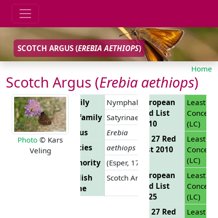
SCOTCH ARGUS (
EREBIA AETHIOPS
)
Home
Scotch Argus (
Erebia aethiops
)
Family
Nymphalidae
European
Least
Red List
Concern
Subfamily
Satyrinae
2010
(LC)
Genus
Erebia
EU 27 Red
Least
Photo
© Kars
Species
aethiops
List 2010
Concern
Veling
(LC)
Authority
(Esper, 1777)
European
Least
English
Scotch Argus
Red List
Concern
Name
2025
(LC)
EU 27 Red
Least