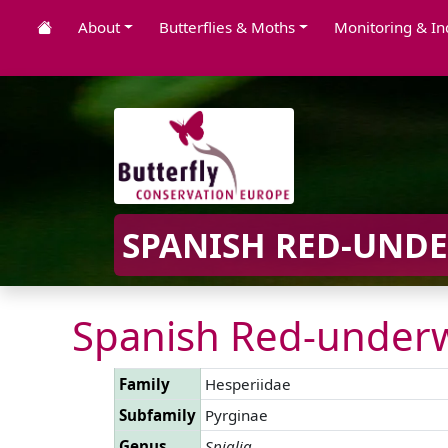
About
Butterflies & Moths
Monitoring & In
SPANISH RED-UNDE
Spanish Red-underw
Family
Hesperiidae
Subfamily
Pyrginae
Genus
Spialia