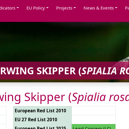
dicators
EU Policy
Projects
News & Events
P
RWING SKIPPER (
SPIALIA R
ing Skipper (
Spialia ros
European Red List 2010
EU 27 Red List 2010
European Red List 2025
Least Concern (LC)