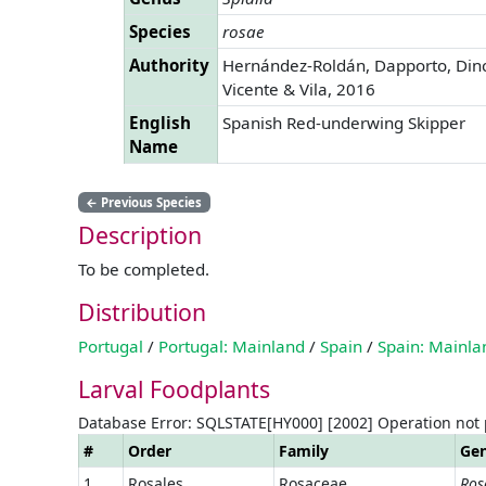
Species
rosae
Authority
Hernández-Roldán, Dapporto, Din
Vicente & Vila, 2016
English
Spanish Red-underwing Skipper
Name
←
Previous Species
Description
To be completed.
Distribution
Portugal
/
Portugal: Mainland
/
Spain
/
Spain: Mainla
Larval Foodplants
Database Error: SQLSTATE[HY000] [2002] Operation not
#
Order
Family
Ge
1
Rosales
Rosaceae
Ros