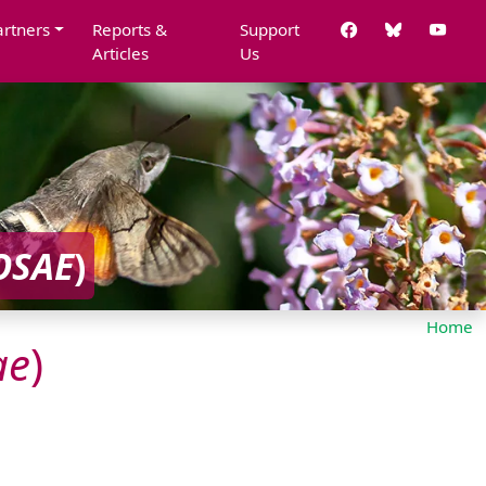
artners
Reports &
Support
Articles
Us
OSAE
)
Home
ae
)