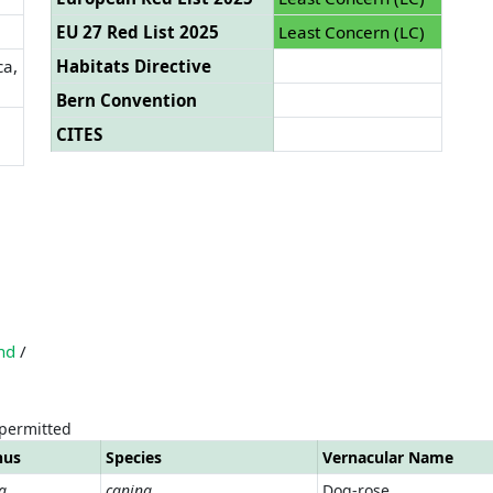
EU 27 Red List 2025
Least Concern (LC)
ca,
Habitats Directive
Bern Convention
CITES
nd
/
 permitted
nus
Species
Vernacular Name
a
canina
Dog-rose