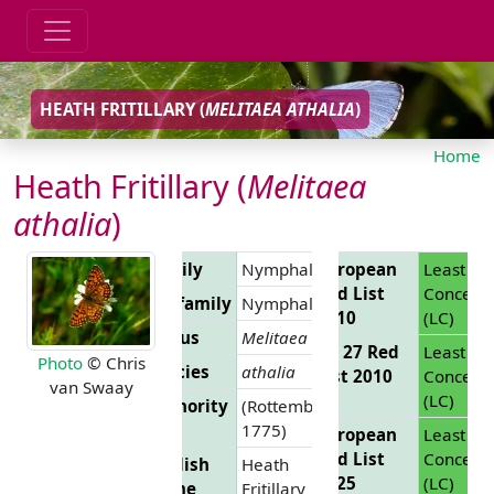
HEATH FRITILLARY (
MELITAEA ATHALIA
)
Home
Heath Fritillary (
Melitaea
athalia
)
Family
Nymphalidae
European
Least
Red List
Concern
Subfamily
Nymphalinae
2010
(LC)
Genus
Melitaea
EU 27 Red
Least
Photo
© Chris
Species
athalia
List 2010
Concern
van Swaay
(LC)
Authority
(Rottemburg,
1775)
European
Least
Red List
Concern
English
Heath
2025
(LC)
Name
Fritillary