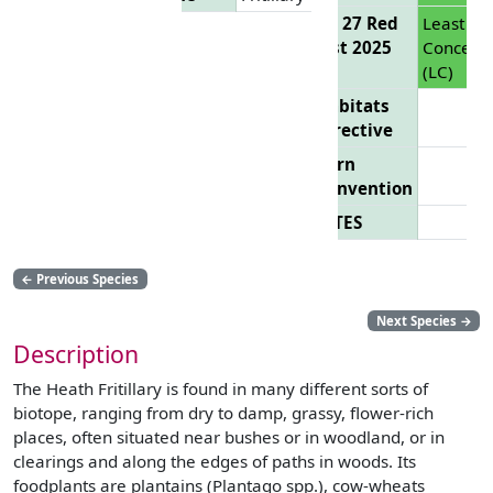
EU 27 Red
Least
List 2025
Concern
(LC)
Habitats
Directive
Bern
Convention
CITES
←
Previous Species
Next Species
→
Description
The Heath Fritillary is found in many different sorts of
biotope, ranging from dry to damp, grassy, flower-rich
places, often situated near bushes or in woodland, or in
clearings and along the edges of paths in woods. Its
foodplants are plantains (Plantago spp.), cow-wheats